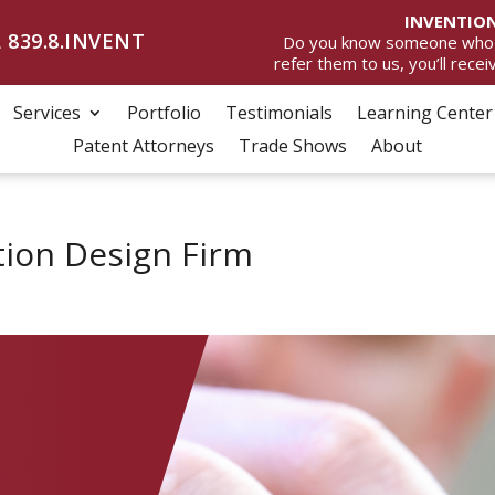
INVENTION
 839.8.INVENT
Do you know someone who wan
refer them to us, you’ll rece
Services
Portfolio
Testimonials
Learning Center
Patent Attorneys
Trade Shows
About
tion Design Firm