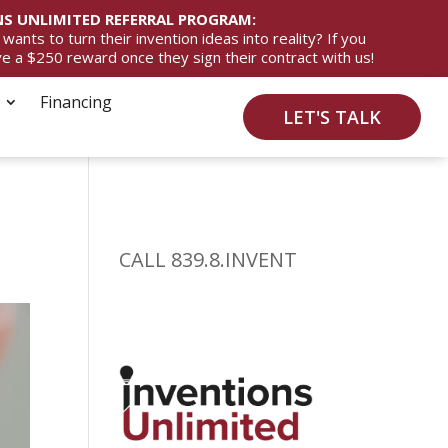
S UNLIMITED REFERRAL PROGRAM:
ts to turn their invention ideas into reality? If you
ive a $250 reward once they sign their contract with us!
Financing
LET'S TALK
CALL 839.8.INVENT