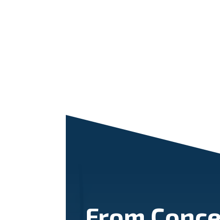
From Conce