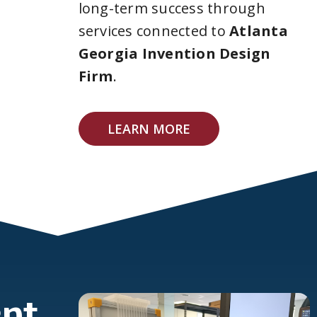
long-term success through
services connected to
Atlanta
Georgia Invention Design
Firm
.
LEARN MORE
pt