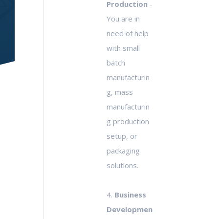
Production
-
You are in
need of help
with small
batch
manufacturin
g, mass
manufacturin
g production
setup, or
packaging
solutions.
4.
Business
Developmen