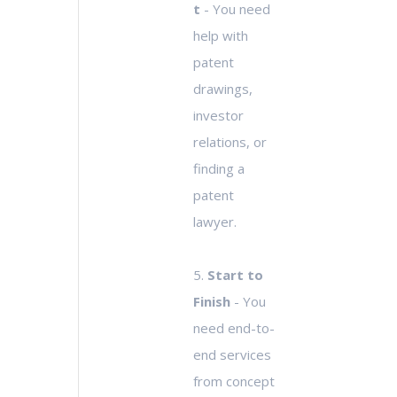
t
- You need
help with
patent
drawings,
investor
relations, or
finding a
patent
lawyer.
5.
Start to
Finish
- You
need end-to-
end services
from concept