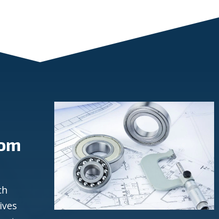
rom
ch
ives