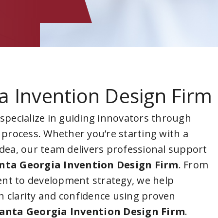
a Invention Design Firm
 specialize in guiding innovators through
 process. Whether you’re starting with a
idea, our team delivers professional support
nta Georgia Invention Design Firm
. From
nt to development strategy, we help
 clarity and confidence using proven
anta Georgia Invention Design Firm
.