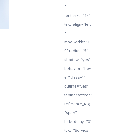
"
font_size="14"
text_align="left
"
max_width="30
0" radius="5"
shadow="yes"
behavior="hov
er" class=""
outline="yes"
tabindex="yes"
reference_tag=
"span"
hide_delay="0"
text="Service