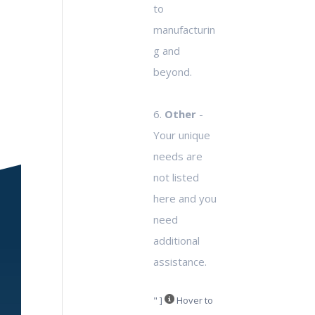
to
manufacturin
g and
beyond.
6.
Other
-
Your unique
needs are
not listed
here and you
need
additional
assistance.
" ]
Hover to