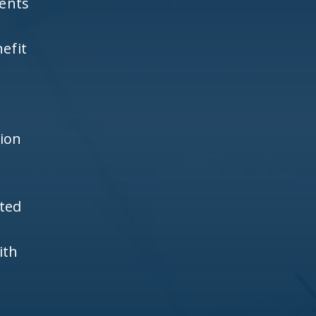
ients
efit
h
tion
ited
ith