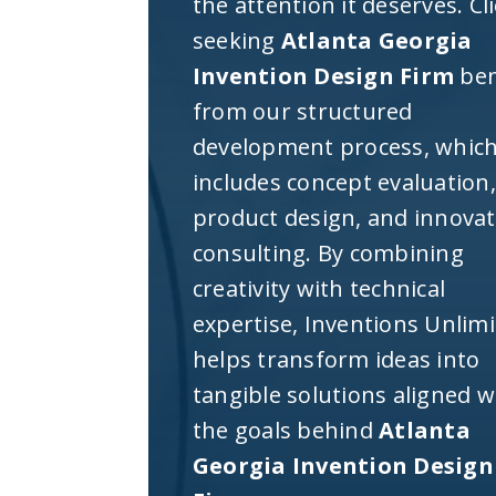
the attention it deserves. Cl
seeking
Atlanta Georgia
Invention Design Firm
ben
from our structured
development process, whic
includes concept evaluation,
product design, and innova
consulting. By combining
creativity with technical
expertise, Inventions Unlim
helps transform ideas into
tangible solutions aligned w
the goals behind
Atlanta
Georgia Invention Design