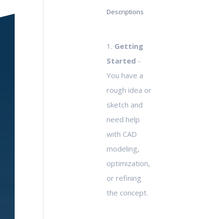
Descriptions
1.
Getting
Started
-
You have a
rough idea or
sketch and
need help
with CAD
modeling,
optimization,
or refining
the concept.