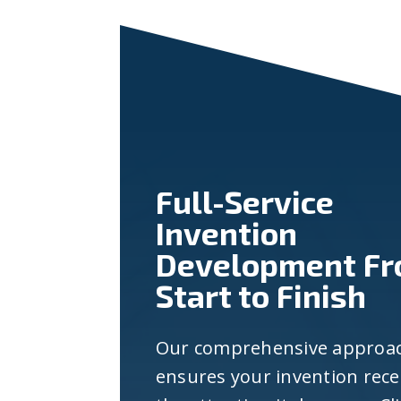
Full-Service
Invention
Development F
Start to Finish
Our comprehensive approa
ensures your invention rece