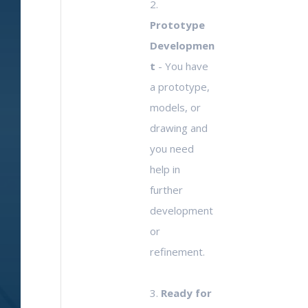
2.
Prototype
Developmen
t
- You have
a prototype,
models, or
drawing and
you need
help in
further
development
or
refinement.
3.
Ready for