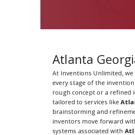
Atlanta Georgi
At Inventions Unlimited, we
every stage of the invention
rough concept or a refined 
tailored to services like
Atla
brainstorming and refineme
inventors move forward with
systems associated with
Atl