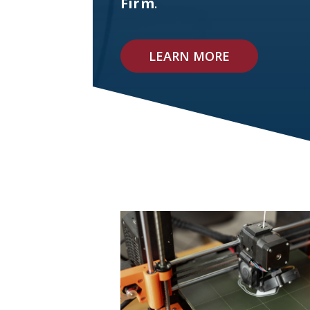
Firm
.
LEARN MORE