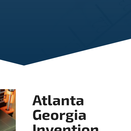
Atlanta
Georgia
Invention