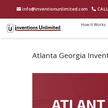
info@inventionunlimited.com
CALL
How It Works
Atlanta Georgia Inven
ATLANT