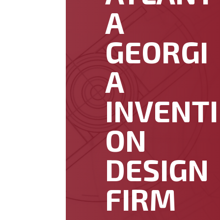
A
GEORGI
A
INVENTI
ON
DESIGN
FIRM