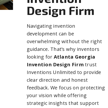
Design Firm
Navigating invention
development can be
overwhelming without the right
guidance. That’s why inventors
looking for
Atlanta Georgia
Invention Design Firm
trust
Inventions Unlimited to provide
clear direction and honest
feedback. We focus on protecting
your vision while offering
strategic insights that support