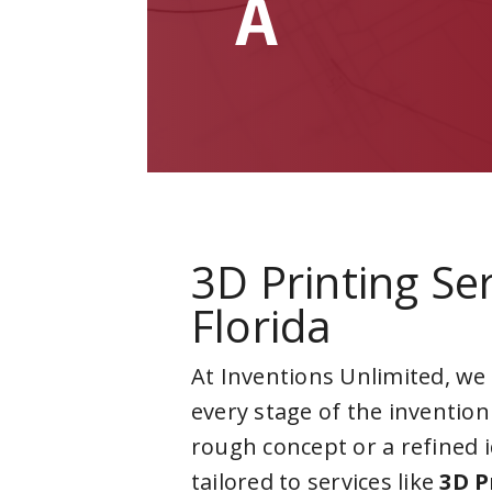
A
3D Printing Ser
Florida
At Inventions Unlimited, we
every stage of the invention
rough concept or a refined 
tailored to services like
3D P