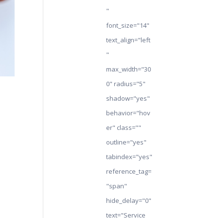
"
font_size="14"
text_align="left
"
max_width="30
0" radius="5"
shadow="yes"
behavior="hov
er" class=""
outline="yes"
tabindex="yes"
reference_tag=
"span"
hide_delay="0"
text="Service