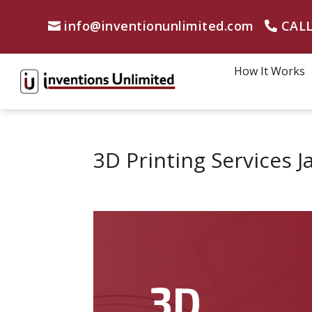
info@inventionunlimited.com
CALL
How It Works
3D Printing Services J
3D