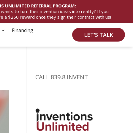
S UNLIMITED REFERRAL PROGRAM:
ts to turn their invention ideas into reality? If you
ive a $250 reward once they sign their contract with us!
Financing
LET'S TALK
CALL 839.8.INVENT