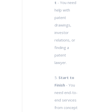
t
- You need
help with
patent
drawings,
investor
relations, or
finding a
patent
lawyer.
5.
Start to
Finish
- You
need end-to-
end services
from concept