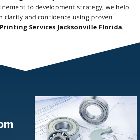
inement to development strategy, we help
 clarity and confidence using proven
Printing Services Jacksonville Florida
.
rom