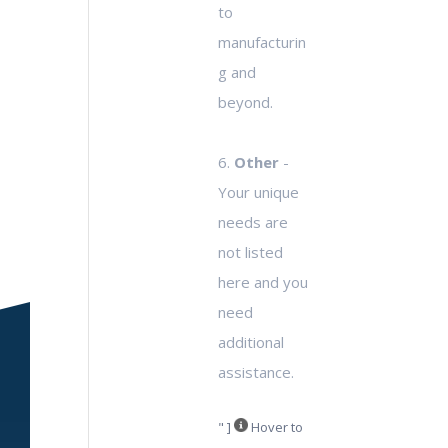
to
manufacturin
g and
beyond.
6.
Other
-
Your unique
needs are
not listed
here and you
need
additional
assistance.
" ]
Hover to