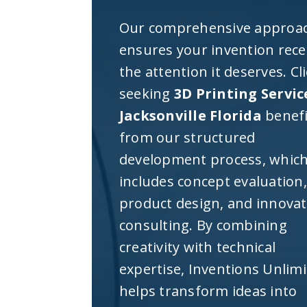
Our comprehensive approa
ensures your invention rece
the attention it deserves. Cl
seeking
3D Printing Servic
Jacksonville Florida
benefi
from our structured
development process, whic
includes concept evaluation,
product design, and innova
consulting. By combining
creativity with technical
expertise, Inventions Unlim
helps transform ideas into