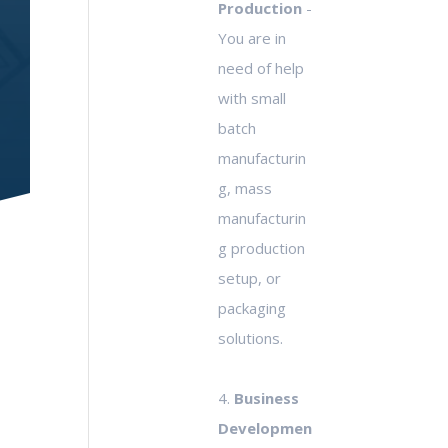
Production
-
You are in
need of help
with small
batch
manufacturin
g, mass
manufacturin
g production
setup, or
packaging
solutions.
4.
Business
Developmen