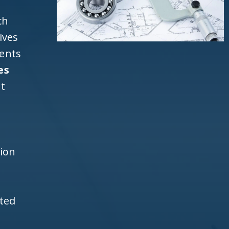
ch
ives
ients
es
t
h
tion
ited