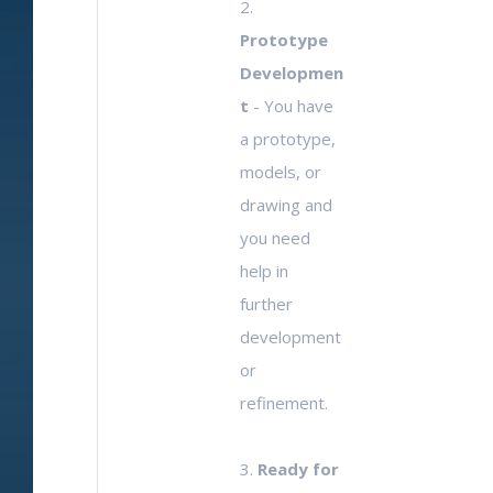
2.
Prototype
Developmen
t
- You have
a prototype,
models, or
drawing and
you need
help in
further
development
or
refinement.
3.
Ready for