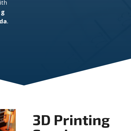
ith
ng
ida
.
3D Printing