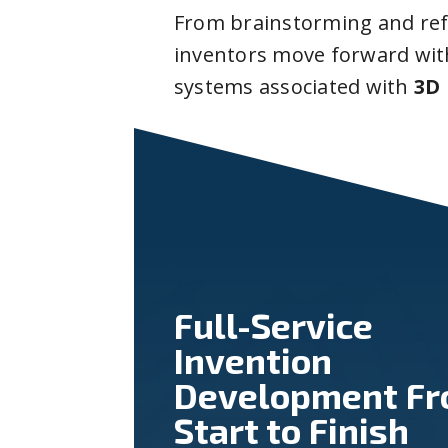
From brainstorming and ref
inventors move forward with
systems associated with
3D 
Full-Service
Invention
Development F
Start to Finish