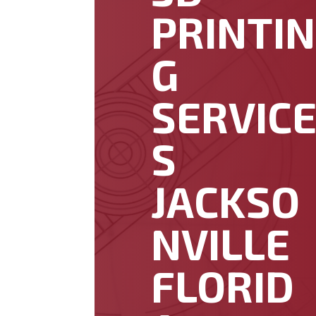
PRINTIN
G
SERVIC
S
JACKSO
NVILLE
FLORID