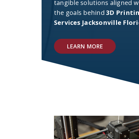
tangible solutions aligned w
the goals behind
3D Printi
Services Jacksonville Flor
LEARN MORE