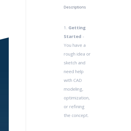
Descriptions
1.
Getting
Started
-
You have a
rough idea or
sketch and
need help
with CAD
modeling,
optimization,
or refining
the concept.