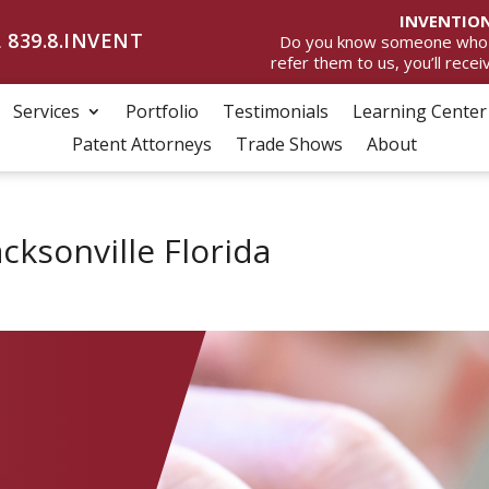
INVENTION
 839.8.INVENT
Do you know someone who wan
refer them to us, you’ll rece
Services
Portfolio
Testimonials
Learning Center
Patent Attorneys
Trade Shows
About
acksonville Florida