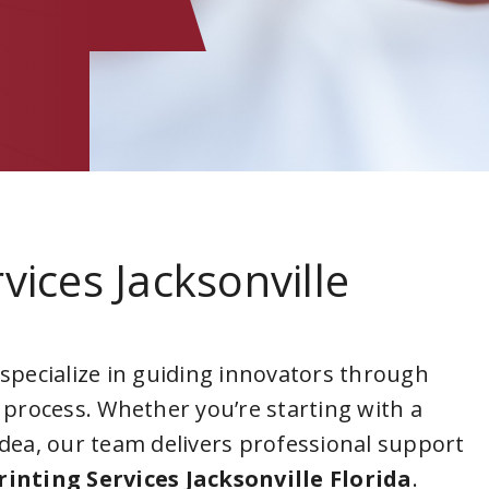
vices Jacksonville
 specialize in guiding innovators through
 process. Whether you’re starting with a
idea, our team delivers professional support
rinting Services Jacksonville Florida
.