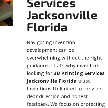
Services
Jacksonville
Florida
Navigating invention
development can be
overwhelming without the right
guidance. That’s why inventors
looking for
3D Printing Services
Jacksonville Florida
trust
Inventions Unlimited to provide
clear direction and honest
feedback. We focus on protecting