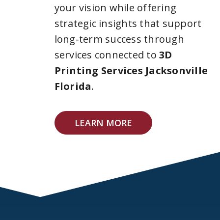
your vision while offering
strategic insights that support
long-term success through
services connected to
3D
Printing Services Jacksonville
Florida
.
LEARN MORE