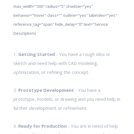
max_width="300" radius="5" shadow="yes"
behavior="hover" class="" outline="yes" tabindex="yes"
reference_tag="span" hide_delay="0" text="Service
Descriptions
1.
Getting Started
- You have a rough idea or
sketch and need help with CAD modeling,
optimization, or refining the concept.
2.
Prototype Development
- You have a
prototype, models, or drawing and you need help in
further development or refinement.
3.
Ready for Production
- You are in need of help