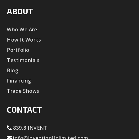
ABOUT
Who We Are
How It Works
Portfolio
Testimonials
Blog
Financing
Trade Shows
CONTACT
839.8.INVENT
info@InventionUnlimited.com