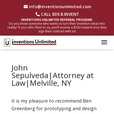
info@inventionunlimited.com
CALL 839.8.INVENT
INVENTIONS UNLIMITED REFERRAL PROGRAM:
Do you know someone who wants to turn their invention ideas into
reality? If you refer them to us, you’ll receive a $250 reward once they
sign their contract with us!
John
Sepulveda|Attorney at
Law|Melville, NY
It is my pleasure to recommend Ben
Greenberg for prototyping and design