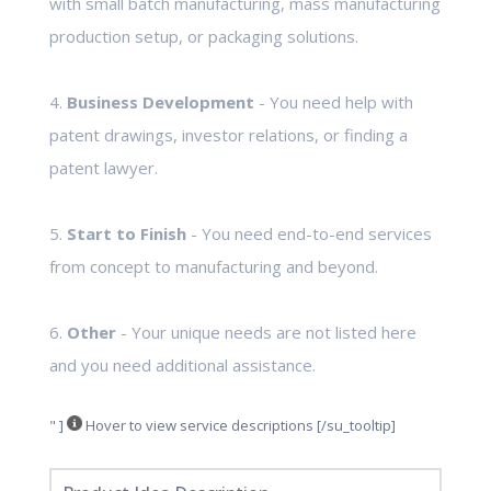
with small batch manufacturing, mass manufacturing
production setup, or packaging solutions.
4.
Business Development
- You need help with
patent drawings, investor relations, or finding a
patent lawyer.
5.
Start to Finish
- You need end-to-end services
from concept to manufacturing and beyond.
6.
Other
- Your unique needs are not listed here
and you need additional assistance.
" ]
Hover to view service descriptions [/su_tooltip]