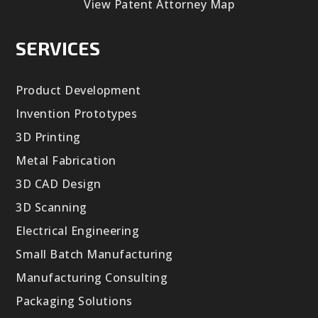
View Patent Attorney Map
SERVICES
Product Development
Invention Prototypes
3D Printing
Metal Fabrication
3D CAD Design
3D Scanning
Electrical Engineering
Small Batch Manufacturing
Manufacturing Consulting
Packaging Solutions