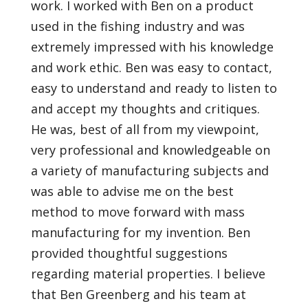
work. I worked with Ben on a product
used in the fishing industry and was
extremely impressed with his knowledge
and work ethic. Ben was easy to contact,
easy to understand and ready to listen to
and accept my thoughts and critiques.
He was, best of all from my viewpoint,
very professional and knowledgeable on
a variety of manufacturing subjects and
was able to advise me on the best
method to move forward with mass
manufacturing for my invention. Ben
provided thoughtful suggestions
regarding material properties. I believe
that Ben Greenberg and his team at