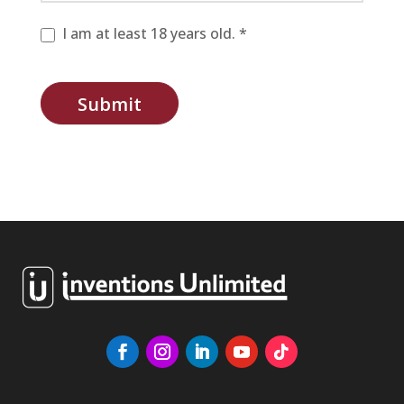
I am at least 18 years old. *
Submit