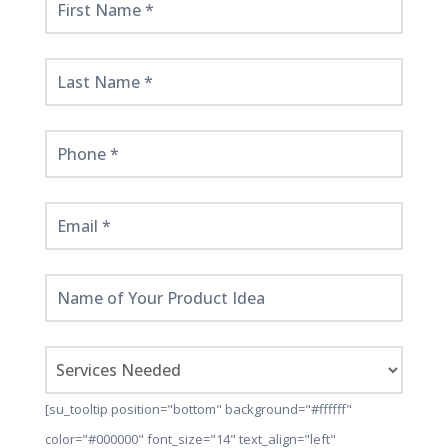
Started
Here!
[su_tooltip position="bottom" background="#ffffff"
color="#000000" font_size="14" text_align="left"