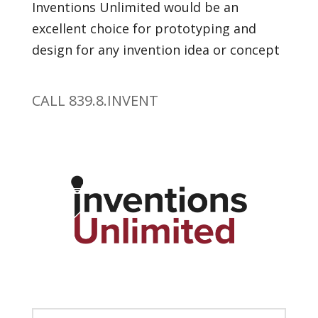
Inventions Unlimited would be an
excellent choice for prototyping and
design for any invention idea or concept
CALL 839.8.INVENT
Get