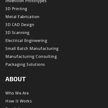
Invention Prototypes
3D Printing
Metal Fabrication
3D CAD Design
3D Scanning
Electrical Engineering
Small Batch Manufacturing
Manufacturing Consulting
Packaging Solutions
ABOUT
Who We Are
How It Works