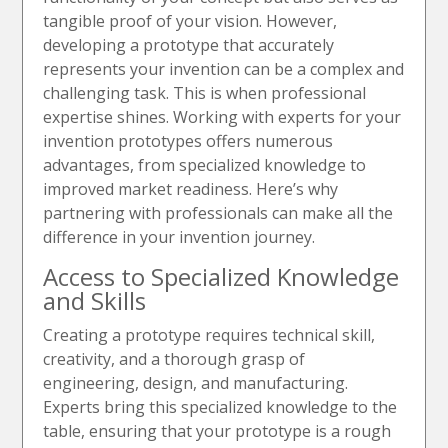
tangible proof of your vision. However,
developing a prototype that accurately
represents your invention can be a complex and
challenging task. This is when professional
expertise shines. Working with experts for your
invention prototypes offers numerous
advantages, from specialized knowledge to
improved market readiness. Here’s why
partnering with professionals can make all the
difference in your invention journey.
Access to Specialized Knowledge
and Skills
Creating a prototype requires technical skill,
creativity, and a thorough grasp of
engineering, design, and manufacturing.
Experts bring this specialized knowledge to the
table, ensuring that your prototype is a rough