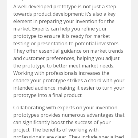
A well-developed prototype is not just a step
towards product development; it’s also a key
element in preparing your invention for the
market. Experts can help you refine your
prototype to ensure it is ready for market
testing or presentation to potential investors.
They offer essential guidance on market trends
and customer preferences, helping you adjust
the prototype to better meet market needs.
Working with professionals increases the
chance your prototype strikes a chord with your
intended audience, making it easier to turn your
prototype into a final product.
Collaborating with experts on your invention
prototypes provides numerous advantages that
can significantly boost the success of your
project. The benefits of working with
professionals are clear. They include specialized