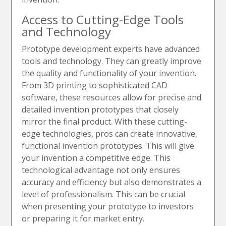
Access to Cutting-Edge Tools
and Technology
Prototype development experts have advanced
tools and technology. They can greatly improve
the quality and functionality of your invention.
From 3D printing to sophisticated CAD
software, these resources allow for precise and
detailed invention prototypes that closely
mirror the final product. With these cutting-
edge technologies, pros can create innovative,
functional invention prototypes. This will give
your invention a competitive edge. This
technological advantage not only ensures
accuracy and efficiency but also demonstrates a
level of professionalism. This can be crucial
when presenting your prototype to investors
or preparing it for market entry.