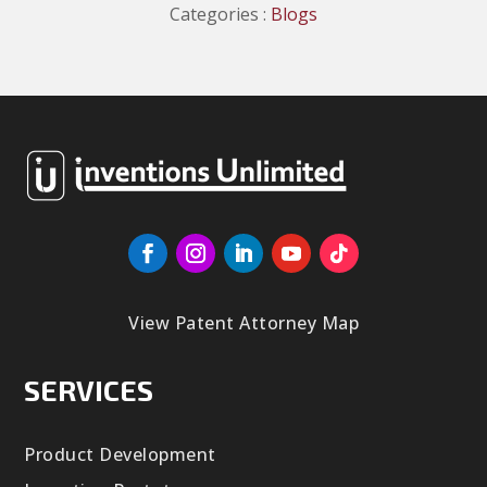
Categories :
Blogs
View Patent Attorney Map
SERVICES
Product Development