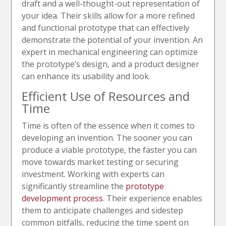
draft and a well-thought-out representation of
your idea. Their skills allow for a more refined
and functional prototype that can effectively
demonstrate the potential of your invention. An
expert in mechanical engineering can optimize
the prototype’s design, and a product designer
can enhance its usability and look.
Efficient Use of Resources and
Time
Time is often of the essence when it comes to
developing an invention. The sooner you can
produce a viable prototype, the faster you can
move towards market testing or securing
investment. Working with experts can
significantly streamline the
prototype
development process
. Their experience enables
them to anticipate challenges and sidestep
common pitfalls, reducing the time spent on