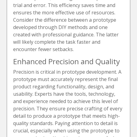
trial and error. This efficiency saves time and
ensures the more effective use of resources.
Consider the difference between a prototype
developed through DIY methods and one
created with professional guidance. The latter
will likely complete the task faster and
encounter fewer setbacks.
Enhanced Precision and Quality
Precision is critical in prototype development. A
prototype must accurately represent the final
product regarding functionality, design, and
usability. Experts have the tools, technology,
and experience needed to achieve this level of
precision. They ensure precise crafting of every
detail to produce a prototype that meets high-
quality standards. Paying attention to detail is
crucial, especially when using the prototype to