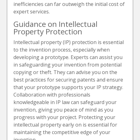
inefficiencies can far outweigh the initial cost of
expert services.
Guidance on Intellectual
Property Protection
Intellectual property (IP) protection is essential
to the invention process, especially when
developing a prototype. Experts can assist you
in safeguarding your invention from potential
copying or theft. They can advise you on the
best practices for securing patents and ensure
that your prototype supports your IP strategy.
Collaboration with professionals
knowledgeable in IP law can safeguard your
invention, giving you peace of mind as you
progress with your project. Protecting your
intellectual property early on is essential for
maintaining the competitive edge of your
invention.