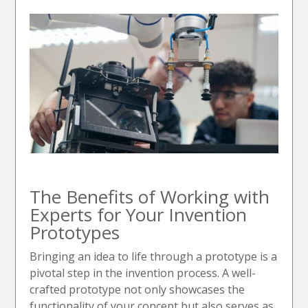
The Benefits of Working with
Experts for Your Invention
Prototypes
Bringing an idea to life through a prototype is a
pivotal step in the invention process. A well-
crafted prototype not only showcases the
functionality of your concept but also serves as