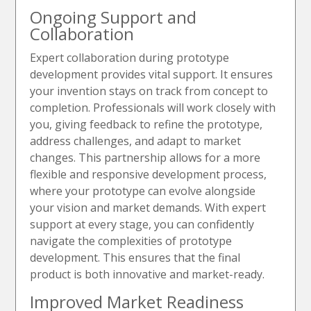
Ongoing Support and
Collaboration
Expert collaboration during prototype
development provides vital support. It ensures
your invention stays on track from concept to
completion. Professionals will work closely with
you, giving feedback to refine the prototype,
address challenges, and adapt to market
changes. This partnership allows for a more
flexible and responsive development process,
where your prototype can evolve alongside
your vision and market demands. With expert
support at every stage, you can confidently
navigate the complexities of prototype
development. This ensures that the final
product is both innovative and market-ready.
Improved Market Readiness