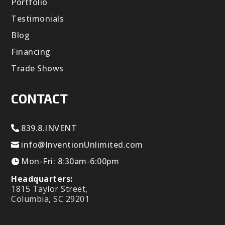
Portfolio
Testimonials
Blog
Financing
Trade Shows
CONTACT
839.8.INVENT
info@InventionUnlimited.com
Mon-Fri: 8:30am-6:00pm
Headquarters:
1815 Taylor Street,
Columbia, SC 29201