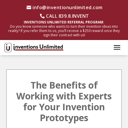
info@inventionunlimited.com
CALL 839.8.INVENT
INVENTIONS UNLIMITED REFERRAL PROGRAM:
Do you know someone who wants to turn their invention ideas into
reality? If you refer them to us, you’ll receive a $250 reward once they
sign their contract with us!
The Benefits of
Working with Experts
for Your Invention
Prototypes