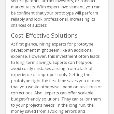
secure patents, attract investors, or conduct
market tests. With expert involvement, you can
be confident that your prototype will perform
reliably and look professional, increasing its
chances of success.
Cost-Effective Solutions
At first glance, hiring experts for prototype
development might seem like an additional
expense. However, this investment often leads
to long-term savings. Experts can help you
avoid costly mistakes arising from a lack of
experience or improper tools. Getting the
prototype right the first time saves you money
that you would otherwise spend on revisions or
corrections. Also, experts can offer scalable,
budget-friendly solutions. They can tailor them
to your project’s needs. In the long run, the
money saved from avoiding errors and