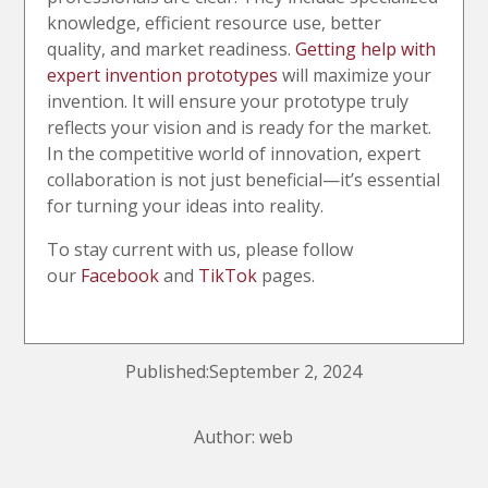
knowledge, efficient resource use, better
quality, and market readiness.
Getting help with
expert invention prototypes
will maximize your
invention. It will ensure your prototype truly
reflects your vision and is ready for the market.
In the competitive world of innovation, expert
collaboration is not just beneficial—it’s essential
for turning your ideas into reality.
To stay current with us, please follow
our
Facebook
and
TikTok
pages.
Published:September 2, 2024
Author: web