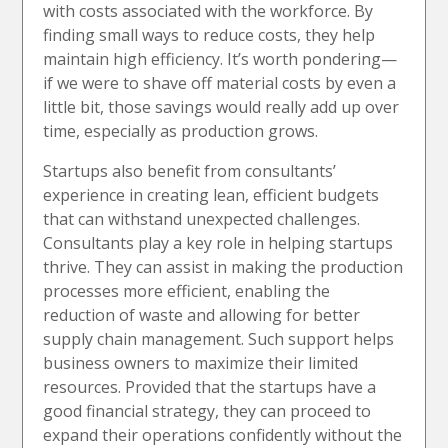
with costs associated with the workforce. By
finding small ways to reduce costs, they help
maintain high efficiency. It’s worth pondering—
if we were to shave off material costs by even a
little bit, those savings would really add up over
time, especially as production grows.
Startups also benefit from consultants’
experience in creating lean, efficient budgets
that can withstand unexpected challenges.
Consultants play a key role in helping startups
thrive. They can assist in making the production
processes more efficient, enabling the
reduction of waste and allowing for better
supply chain management. Such support helps
business owners to maximize their limited
resources. Provided that the startups have a
good financial strategy, they can proceed to
expand their operations confidently without the