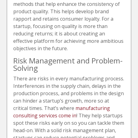
methods that help enhance the consistency of
product quality. This helps develop brand
rapport and retains consumer loyalty. For a
startup, focusing on quality is more than
reducing returns; it is about creating an
effective platform for achieving more ambitious
objectives in the future.
Risk Management and Problem-
Solving
There are risks in every manufacturing process.
Interferences in the supply chain, delays in the
production process, and problems in the design
can hinder a startup’s growth, more so at
critical times. That’s where
manufacturing
consulting services come in
! They help startups
spot these risks early on so you can tackle them
head-on. With a solid risk management plan,
startups can reduce potential problems and