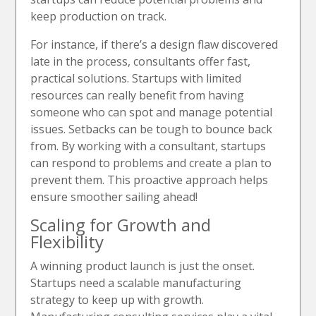
keep production on track.
For instance, if there’s a design flaw discovered
late in the process, consultants offer fast,
practical solutions. Startups with limited
resources can really benefit from having
someone who can spot and manage potential
issues. Setbacks can be tough to bounce back
from. By working with a consultant, startups
can respond to problems and create a plan to
prevent them. This proactive approach helps
ensure smoother sailing ahead!
Scaling for Growth and
Flexibility
A winning product launch is just the onset.
Startups need a scalable manufacturing
strategy to keep up with growth.