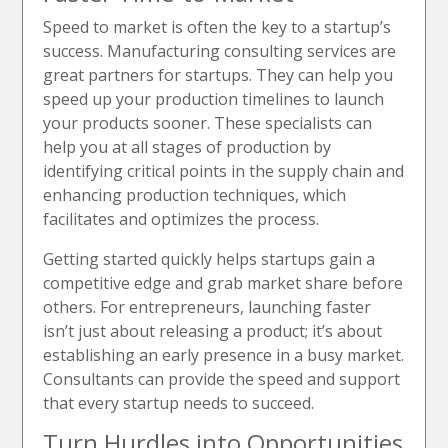
Speed to market is often the key to a startup’s
success. Manufacturing consulting services are
great partners for startups. They can help you
speed up your production timelines to launch
your products sooner. These specialists can
help you at all stages of production by
identifying critical points in the supply chain and
enhancing production techniques, which
facilitates and optimizes the process.
Getting started quickly helps startups gain a
competitive edge and grab market share before
others. For entrepreneurs, launching faster
isn’t just about releasing a product; it’s about
establishing an early presence in a busy market.
Consultants can provide the speed and support
that every startup needs to succeed.
Turn Hurdles into Opportunities