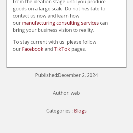
from the ideation stage until you produce
goods on a large scale. Do not hesitate to
contact us now and learn how
our
manufacturing consulting services
can
bring your business vision to reality.
To stay current with us, please follow
our
Facebook
and
TikTok
pages.
Published:December 2, 2024
Author: web
Categories :
Blogs