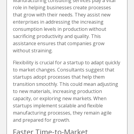
Manufacturing consulting services play a vital
role in helping businesses create processes
that grow with their needs. They assist new
enterprises in addressing the increasing
consumption levels in production without
sacrificing productivity and quality. This
assistance ensures that companies grow
without straining.
Flexibility is crucial for a startup to adapt quickly
to market changes. Consultants suggest that
startups adopt processes that help them
transition smoothly. This could mean adjusting
to new materials, increasing production
capacity, or exploring new markets. When
startups implement scalable and flexible
manufacturing processes, they remain agile
and prepared for growth.
Faster Time-to-Market