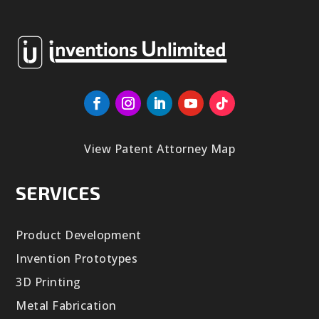
View Patent Attorney Map
SERVICES
Product Development
Invention Prototypes
3D Printing
Metal Fabrication