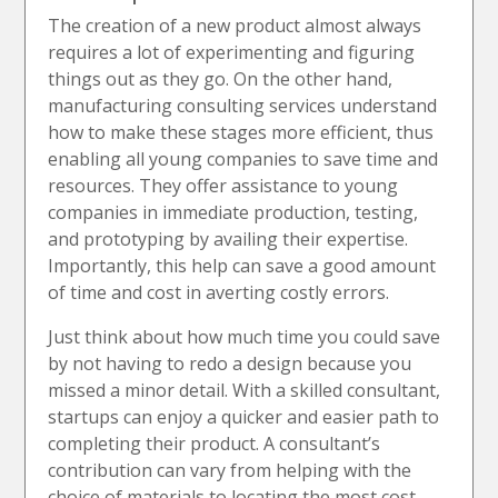
The creation of a new product almost always
requires a lot of experimenting and figuring
things out as they go. On the other hand,
manufacturing consulting services understand
how to make these stages more efficient, thus
enabling all young companies to save time and
resources. They offer assistance to young
companies in immediate production, testing,
and prototyping by availing their expertise.
Importantly, this help can save a good amount
of time and cost in averting costly errors.
Just think about how much time you could save
by not having to redo a design because you
missed a minor detail. With a skilled consultant,
startups can enjoy a quicker and easier path to
completing their product. A consultant’s
contribution can vary from helping with the
choice of materials to locating the most cost-