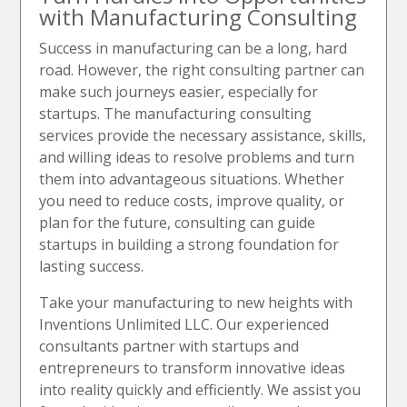
with Manufacturing Consulting
Success in manufacturing can be a long, hard
road. However, the right consulting partner can
make such journeys easier, especially for
startups. The manufacturing consulting
services provide the necessary assistance, skills,
and willing ideas to resolve problems and turn
them into advantageous situations. Whether
you need to reduce costs, improve quality, or
plan for the future, consulting can guide
startups in building a strong foundation for
lasting success.
Take your manufacturing to new heights with
Inventions Unlimited LLC. Our experienced
consultants partner with startups and
entrepreneurs to transform innovative ideas
into reality quickly and efficiently. We assist you