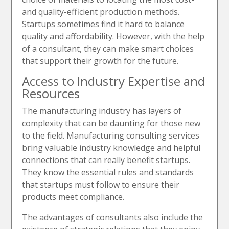
and quality-efficient production methods.
Startups sometimes find it hard to balance
quality and affordability. However, with the help
of a consultant, they can make smart choices
that support their growth for the future.
Access to Industry Expertise and
Resources
The manufacturing industry has layers of
complexity that can be daunting for those new
to the field. Manufacturing consulting services
bring valuable industry knowledge and helpful
connections that can really benefit startups.
They know the essential rules and standards
that startups must follow to ensure their
products meet compliance.
The advantages of consultants also include the