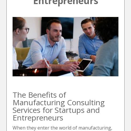
Entrepreneurs
The Benefits of
Manufacturing Consulting
Services for Startups and
Entrepreneurs
When they enter the world of manufacturing,