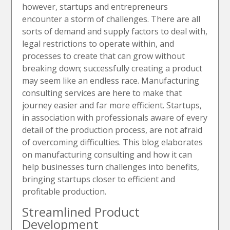
however, startups and entrepreneurs
encounter a storm of challenges. There are all
sorts of demand and supply factors to deal with,
legal restrictions to operate within, and
processes to create that can grow without
breaking down; successfully creating a product
may seem like an endless race. Manufacturing
consulting services are here to make that
journey easier and far more efficient. Startups,
in association with professionals aware of every
detail of the production process, are not afraid
of overcoming difficulties. This blog elaborates
on manufacturing consulting and how it can
help businesses turn challenges into benefits,
bringing startups closer to efficient and
profitable production.
Streamlined Product
Development