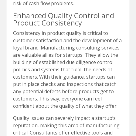
risk of cash flow problems.
Enhanced Quality Control and
Product Consistency
Consistency in product quality is critical to
customer satisfaction and the development of a
loyal brand. Manufacturing consulting services
are valuable allies for startups. They allow the
building of established due diligence control
policies and systems that fulfill the needs of
customers. With their guidance, startups can
put in place checks and inspections that catch
any potential defects before products get to
customers. This way, everyone can feel
confident about the quality of what they offer.
Quality issues can severely impact a startup’s
reputation, making this area of manufacturing
critical. Сonsultants offer effective tools and