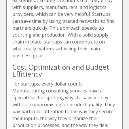
existence of strategic relations that they enjoy
with suppliers, manufacturers, and logistics
providers, which can be very helpful. Startups
can save time by using trusted networks to find
partners quickly. This approach speeds up
sourcing and production. With a solid supply
chain in place, startups can concentrate on
what really matters: achieving their main
business goals.
Cost Optimization and Budget
Efficiency
For startups, every dollar counts.
Manufacturing consulting services have a
special skill for spotting ways to save money
without compromising on product quality. They
pay particular attention to the way they secure
their inputs, the way they organize their
production processes, and the way they deal