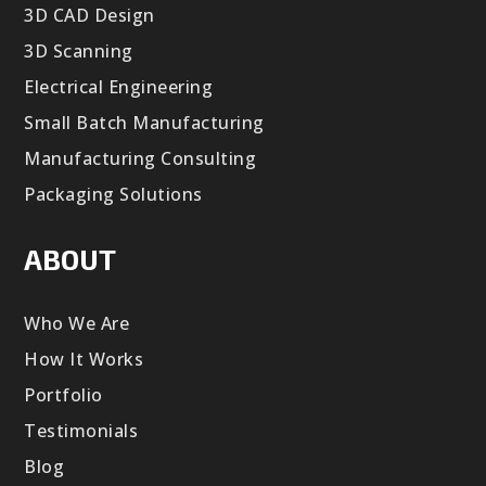
3D CAD Design
3D Scanning
Electrical Engineering
Small Batch Manufacturing
Manufacturing Consulting
Packaging Solutions
ABOUT
Who We Are
How It Works
Portfolio
Testimonials
Blog