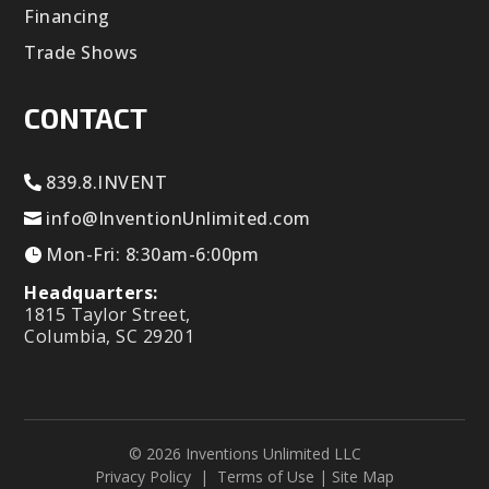
Financing
Trade Shows
CONTACT
839.8.INVENT
info@InventionUnlimited.com
Mon-Fri: 8:30am-6:00pm
Headquarters:
1815 Taylor Street,
Columbia, SC 29201
© 2026 Inventions Unlimited LLC
Privacy Policy
|
Terms of Use
|
Site Map