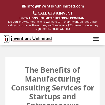
info@inventionunlimited.com
CALL 839.8.INVENT
INVENTIONS UNLIMITED REFERRAL PROGRAM:
Do you know someone who wants to turn their invention ideas into
reality? If you refer them to us, you’ll receive a $250 reward once they
sign their contract with us!
The Benefits of
Manufacturing
Consulting Services for
Startups and