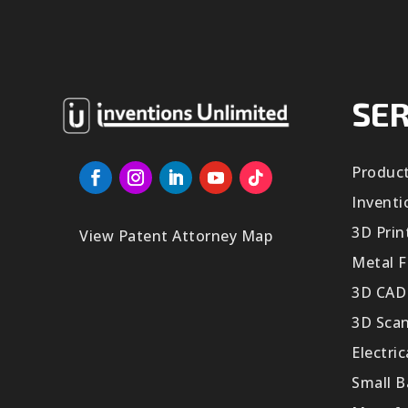
SER
Produc
Inventi
3D Prin
View Patent Attorney Map
Metal F
3D CAD
3D Sca
Electri
Small 