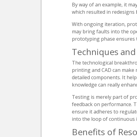
By way of an example, it may
which resulted in redesigns 
With ongoing iteration, proto
may bring faults into the op
prototyping phase ensures th
Techniques and 
The technological breakthro
printing and CAD can make mo
detailed components. It hel
knowledge can really enhance
Testing is merely part of pr
feedback on performance. Ta
ensure it adheres to regulat
into the loop of continuous
Benefits of Reso