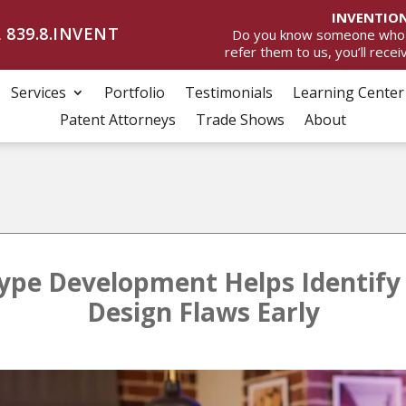
INVENTION
 839.8.INVENT
Do you know someone who wan
refer them to us, you’ll rece
Services
Portfolio
Testimonials
Learning Center
Patent Attorneys
Trade Shows
About
pe Development Helps Identify
Design Flaws Early