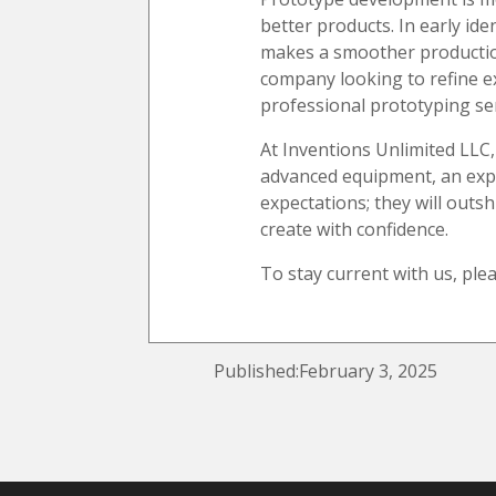
better products. In early ide
makes a smoother production 
company looking to refine ex
professional prototyping ser
At Inventions Unlimited LLC,
advanced equipment, an expe
expectations; they will outs
create with confidence.
To stay current with us, ple
Published:February 3, 2025