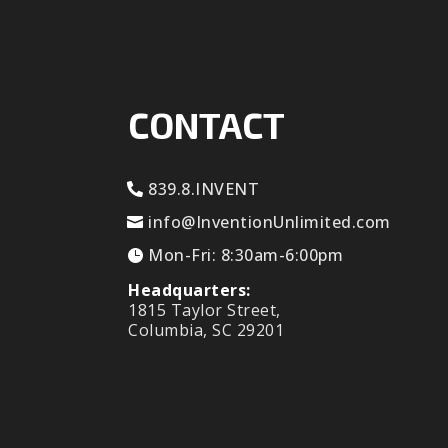
CONTACT
839.8.INVENT
info@InventionUnlimited.com
Mon-Fri: 8:30am-6:00pm
Headquarters:
1815 Taylor Street,
Columbia, SC 29201