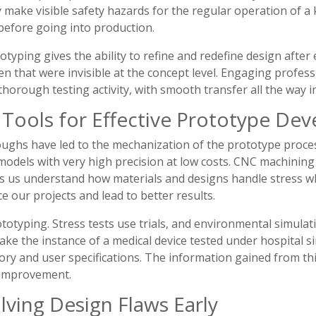
 make visible safety hazards for the regular operation of a
before going into production.
typing gives the ability to refine and redefine design after 
en that were invisible at the concept level. Engaging profes
orough testing activity, with smooth transfer all the way i
Tools for Effective Prototype De
ughs have led to the mechanization of the prototype proces
dels with very high precision at low costs. CNC machining i
ps us understand how materials and designs handle stress wh
 our projects and lead to better results.
ototyping. Stress tests use trials, and environmental simulat
ke the instance of a medical device tested under hospital 
ory and user specifications. The information gained from this
 improvement.
lving Design Flaws Early