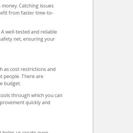
es money. Catching issues
efit from faster time-to-
A well-tested and reliable
safety net, ensuring your
h as cost restrictions and
ht people. There are
he budget.
d tools through which you can
improvement quickly and
t helps us create even