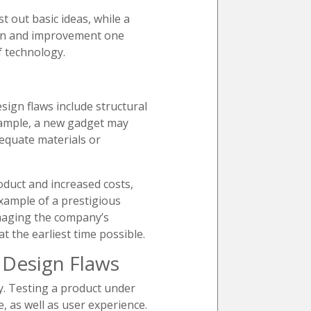
st out basic ideas, while a
tion and improvement one
f technology.
ign flaws include structural
example, a new gadget may
dequate materials or
roduct and increased costs,
example of a prestigious
amaging the company’s
 the earliest time possible.
 Design Flaws
y. Testing a product under
, as well as user experience.