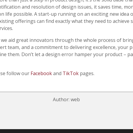
ntification and resolution of design issues, it saves time, m
life possible. A start-up running on an exciting new idea o
isting offerings can find exactly what they need to achieve
vices.
 we aid great innovators through the whole process of bring
rt team, and a commitment to delivering excellence, your p
hine them. Don’t let a design error hamper your product – p
ase follow our
Facebook
and
TikTok
pages.
Author: web