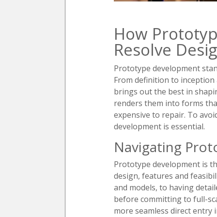
How Prototyp
Resolve Desig
Prototype development stand
From definition to inceptio
brings out the best in shapi
renders them into forms tha
expensive to repair. To avoi
development is essential.
Navigating Pro
Prototype development is the
design, features and feasibi
and models, to having detail
before committing to full-sca
more seamless direct entry 