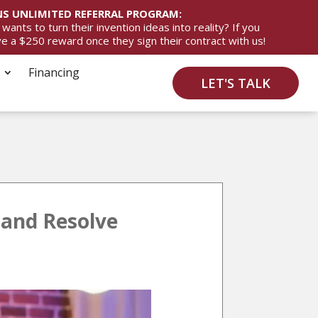
S UNLIMITED REFERRAL PROGRAM:
ts to turn their invention ideas into reality? If you
ive a $250 reward once they sign their contract with us!
Financing
LET'S TALK
 and Resolve