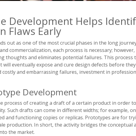
e Development Helps Identi
n Flaws Early
s out as one of the most crucial phases in the long journe
n and commercialization, each process is necessary; howeve
ng thoughts and eliminates potential failures. This process
t will eventually expose and cure design defects before the
d costly and embarrassing failures, investment in profession
totype Development
 process of creating a draft of a certain product in order t
lity. Such drafts can come in different widths; for example,
ed and functioning copies or replicas. Prototypes are for tr
le production. In short, the activity bridges the conceptual 
into the market.