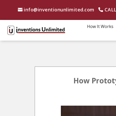
info@inventionunlimited.com
CALL
How It Works
How Prototy