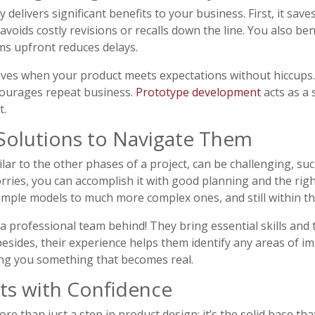
 delivers significant benefits to your business. First, it sav
voids costly revisions or recalls down the line. You also ben
ms upfront reduces delays.
ves when your product meets expectations without hiccups. 
courages repeat business.
Prototype development
acts as a 
t.
Solutions to Navigate Them
ar to the other phases of a project, can be challenging, suc
orries, you can accomplish it with good planning and the rig
simple models to much more complex ones, and still within t
 a professional team behind! They bring essential skills an
 besides, their experience helps them identify any areas of 
ving you something that becomes real.
ts with Confidence
e than just a step in product design; it’s the solid base tha