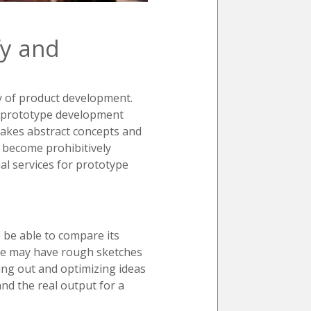
fy and
y of product development.
r, prototype development
 takes abstract concepts and
y become prohibitively
al services for prototype
o be able to compare its
 one may have rough sketches
ying out and optimizing ideas
and the real output for a