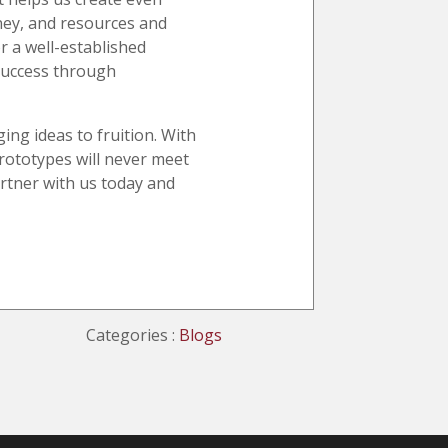
oney, and resources and
r a well-established
 success through
ing ideas to fruition. With
rototypes will never meet
artner with us today and
Categories :
Blogs