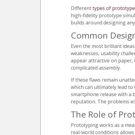
Different
types of prototype
high-fidelity prototype simu
builds around designing anyt
Common Design 
Even the most brilliant ide
weaknesses, usability challe
appear attractive on paper, 
complicated assembly.
If these flaws remain unatte
which can ultimately lead to
smartphone release with a b
reputation. The problems emp
The Role of Pro
Prototyping works as a mean
real-world conditions allows