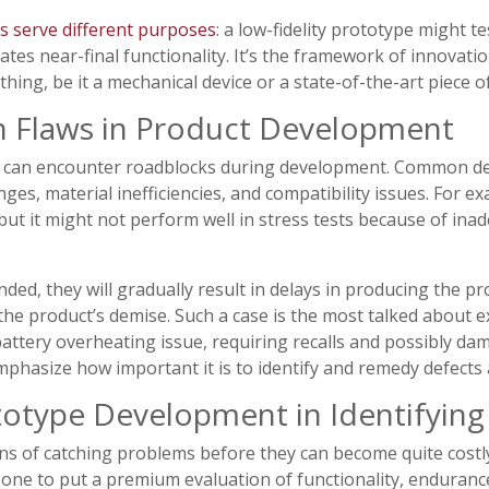
s serve different purposes
: a low-fidelity prototype might te
lates near-final functionality. It’s the framework of innova
hing, be it a mechanical device or a state-of-the-art piece o
Flaws in Product Development
as can encounter roadblocks during development. Common des
nges, material inefficiencies, and compatibility issues. For 
but it might not perform well in stress tests because of ina
nded, they will gradually result in delays in producing the p
 the product’s demise. Such a case is the most talked about 
attery overheating issue, requiring recalls and possibly d
hasize how important it is to identify and remedy defects at
totype Development in Identifying
s of catching problems before they can become quite costl
 one to put a premium evaluation of functionality, endurance