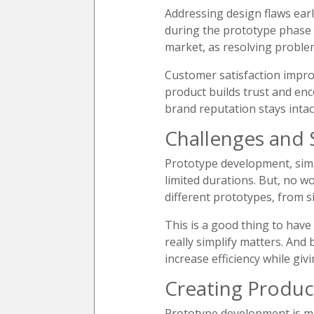
Addressing design flaws early
during the prototype phase a
market, as resolving proble
Customer satisfaction impro
product builds trust and en
brand reputation stays intac
Challenges and 
Prototype development, simil
limited durations. But, no w
different prototypes, from 
This is a good thing to have
really simplify matters. And
increase efficiency while gi
Creating Produc
Prototype development is mor