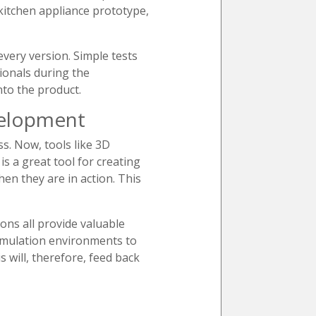
 kitchen appliance prototype,
every version. Simple tests
sionals during the
nto the product.
velopment
s. Now, tools like 3D
s a great tool for creating
en they are in action. This
ions all provide valuable
simulation environments to
 will, therefore, feed back