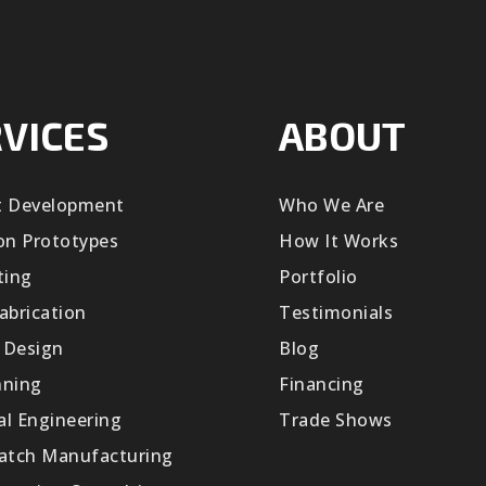
VICES
ABOUT
t Development
Who We Are
on Prototypes
How It Works
ting
Portfolio
abrication
Testimonials
 Design
Blog
nning
Financing
cal Engineering
Trade Shows
Batch Manufacturing