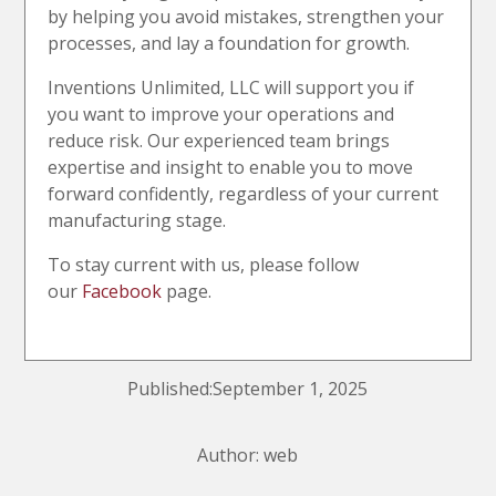
by helping you avoid mistakes, strengthen your
processes, and lay a foundation for growth.
Inventions Unlimited, LLC will support you if
you want to improve your operations and
reduce risk. Our experienced team brings
expertise and insight to enable you to move
forward confidently, regardless of your current
manufacturing stage.
To stay current with us, please follow
our
Facebook
page.
Published:September 1, 2025
Author: web