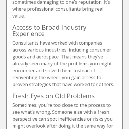
sometimes damaging to one’s reputation. It’s
where professional consultants bring real
value.
Access to Broad Industry
Experience
Consultants have worked with companies
across various industries, including consumer
goods and aerospace. That means they’ve
already seen many of the problems you might
encounter and solved them. Instead of
reinventing the wheel, you gain access to
proven strategies that have worked for others.
Fresh Eyes on Old Problems
Sometimes, you’re too close to the process to
see what’s wrong. Someone else with a fresh
perspective can spot inefficiencies or risks you
might overlook after doing it the same way for