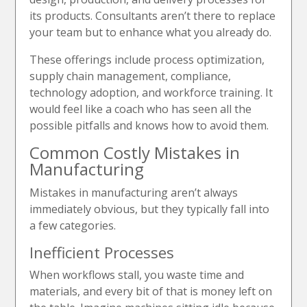
its products. Consultants aren’t there to replace
your team but to enhance what you already do.
These offerings include process optimization,
supply chain management, compliance,
technology adoption, and workforce training. It
would feel like a coach who has seen all the
possible pitfalls and knows how to avoid them.
Common Costly Mistakes in
Manufacturing
Mistakes in manufacturing aren’t always
immediately obvious, but they typically fall into
a few categories.
Inefficient Processes
When workflows stall, you waste time and
materials, and every bit of that is money left on