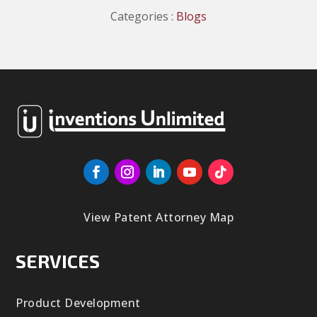
Categories :
Blogs
View Patent Attorney Map
SERVICES
Product Development