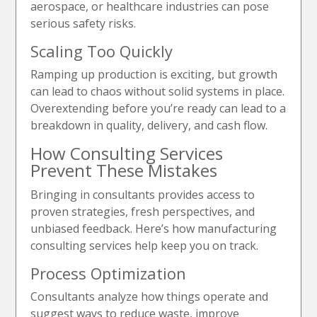
aerospace, or healthcare industries can pose
serious safety risks.
Scaling Too Quickly
Ramping up production is exciting, but growth
can lead to chaos without solid systems in place.
Overextending before you’re ready can lead to a
breakdown in quality, delivery, and cash flow.
How Consulting Services
Prevent These Mistakes
Bringing in consultants provides access to
proven strategies, fresh perspectives, and
unbiased feedback. Here’s how manufacturing
consulting services help keep you on track.
Process Optimization
Consultants analyze how things operate and
suggest ways to reduce waste, improve