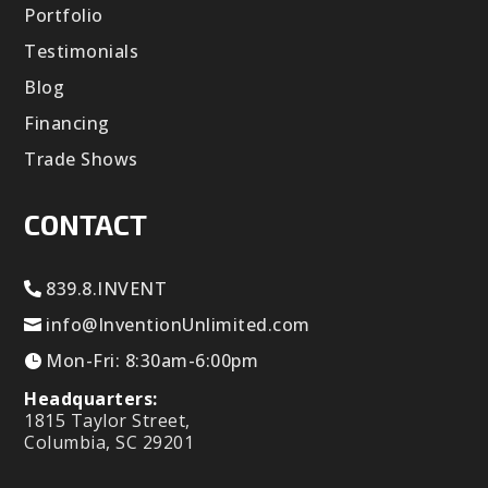
Portfolio
Testimonials
Blog
Financing
Trade Shows
CONTACT
839.8.INVENT
info@InventionUnlimited.com
Mon-Fri: 8:30am-6:00pm
Headquarters:
1815 Taylor Street,
Columbia, SC 29201