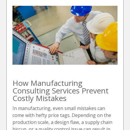
How Manufacturing
Consulting Services Prevent
Costly Mistakes
In manufacturing, even small mistakes can
come with hefty price tags. Depending on the
production scale, a design flaw, a supply chain
hiccup, or a quality control issue can result in