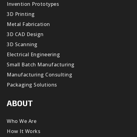
Invention Prototypes
3D Printing
Metal Fabrication
3D CAD Design
3D Scanning
Electrical Engineering
Small Batch Manufacturing
Manufacturing Consulting
Packaging Solutions
ABOUT
Who We Are
How It Works