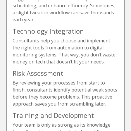
scheduling, and enhance efficiency. Sometimes,
a slight tweak in workflow can save thousands
each year.
Technology Integration
Consultants help you choose and implement
the right tools from automation to digital
monitoring systems. That way, you don’t waste
money on tech that doesn’t fit your needs.
Risk Assessment
By reviewing your processes from start to
finish, consultants identify potential weak spots
before they become problems. This proactive
approach saves you from scrambling later.
Training and Development
Your team is only as strong as its knowledge