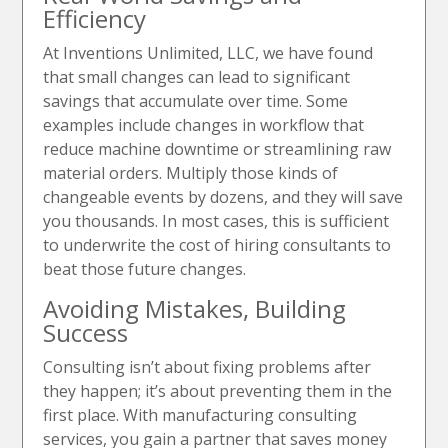
Efficiency
At Inventions Unlimited, LLC, we have found
that small changes can lead to significant
savings that accumulate over time. Some
examples include changes in workflow that
reduce machine downtime or streamlining raw
material orders. Multiply those kinds of
changeable events by dozens, and they will save
you thousands. In most cases, this is sufficient
to underwrite the cost of hiring consultants to
beat those future changes.
Avoiding Mistakes, Building
Success
Consulting isn’t about fixing problems after
they happen; it’s about preventing them in the
first place. With manufacturing consulting
services, you gain a partner that saves money