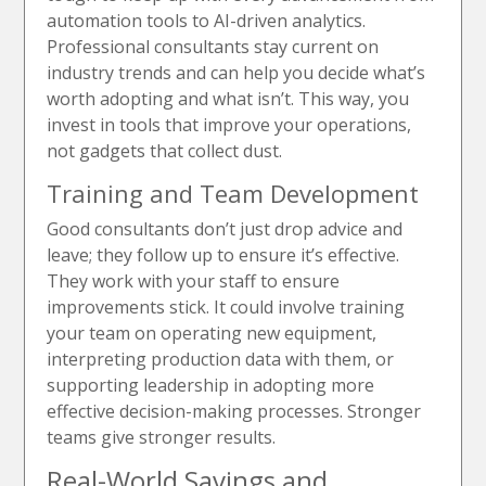
automation tools to AI-driven analytics.
Professional consultants stay current on
industry trends and can help you decide what’s
worth adopting and what isn’t. This way, you
invest in tools that improve your operations,
not gadgets that collect dust.
Training and Team Development
Good consultants don’t just drop advice and
leave; they follow up to ensure it’s effective.
They work with your staff to ensure
improvements stick. It could involve training
your team on operating new equipment,
interpreting production data with them, or
supporting leadership in adopting more
effective decision-making processes. Stronger
teams give stronger results.
Real-World Savings and