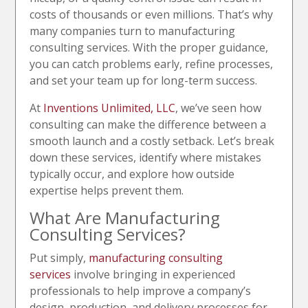
costs of thousands or even millions. That’s why
many companies turn to manufacturing
consulting services. With the proper guidance,
you can catch problems early, refine processes,
and set your team up for long-term success.
At
Inventions Unlimited, LLC
, we’ve seen how
consulting can make the difference between a
smooth launch and a costly setback. Let’s break
down these services, identify where mistakes
typically occur, and explore how outside
expertise helps prevent them.
What Are Manufacturing
Consulting Services?
Put simply,
manufacturing consulting
services
involve bringing in experienced
professionals to help improve a company’s
design, production, and delivery processes for