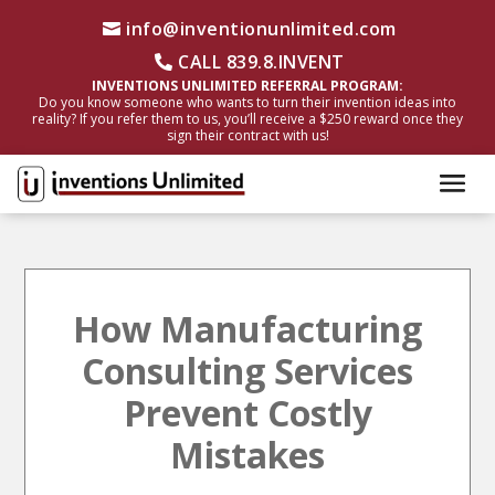
info@inventionunlimited.com
CALL 839.8.INVENT
INVENTIONS UNLIMITED REFERRAL PROGRAM:
Do you know someone who wants to turn their invention ideas into
reality? If you refer them to us, you’ll receive a $250 reward once they
sign their contract with us!
How Manufacturing
Consulting Services
Prevent Costly
Mistakes