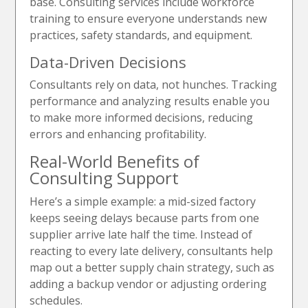
base. Consulting services include workforce
training to ensure everyone understands new
practices, safety standards, and equipment.
Data-Driven Decisions
Consultants rely on data, not hunches. Tracking
performance and analyzing results enable you
to make more informed decisions, reducing
errors and enhancing profitability.
Real-World Benefits of
Consulting Support
Here’s a simple example: a mid-sized factory
keeps seeing delays because parts from one
supplier arrive late half the time. Instead of
reacting to every late delivery, consultants help
map out a better supply chain strategy, such as
adding a backup vendor or adjusting ordering
schedules.