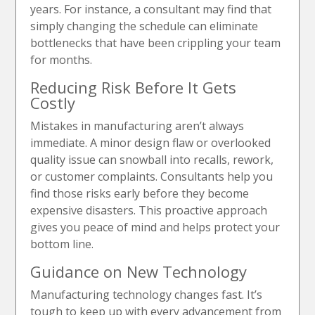
years. For instance, a consultant may find that
simply changing the schedule can eliminate
bottlenecks that have been crippling your team
for months.
Reducing Risk Before It Gets
Costly
Mistakes in manufacturing aren’t always
immediate. A minor design flaw or overlooked
quality issue can snowball into recalls, rework,
or customer complaints. Consultants help you
find those risks early before they become
expensive disasters. This proactive approach
gives you peace of mind and helps protect your
bottom line.
Guidance on New Technology
Manufacturing technology changes fast. It’s
tough to keep up with every advancement from