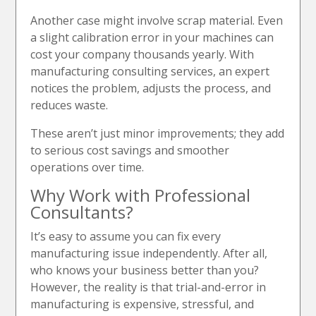
Another case might involve scrap material. Even
a slight calibration error in your machines can
cost your company thousands yearly. With
manufacturing consulting services, an expert
notices the problem, adjusts the process, and
reduces waste.
These aren’t just minor improvements; they add
to serious cost savings and smoother
operations over time.
Why Work with Professional
Consultants?
It’s easy to assume you can fix every
manufacturing issue independently. After all,
who knows your business better than you?
However, the reality is that trial-and-error in
manufacturing is expensive, stressful, and