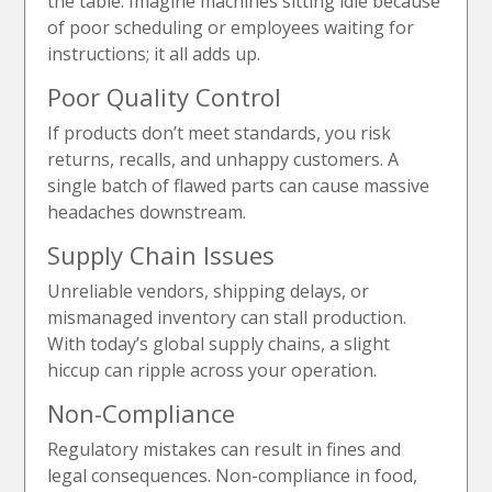
the table. Imagine machines sitting idle because
of poor scheduling or employees waiting for
instructions; it all adds up.
Poor Quality Control
If products don’t meet standards, you risk
returns, recalls, and unhappy customers. A
single batch of flawed parts can cause massive
headaches downstream.
Supply Chain Issues
Unreliable vendors, shipping delays, or
mismanaged inventory can stall production.
With today’s global supply chains, a slight
hiccup can ripple across your operation.
Non-Compliance
Regulatory mistakes can result in fines and
legal consequences. Non-compliance in food,