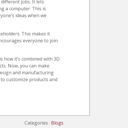
ifferent jobs. It lets
ng a computer. This is
veryone’s ideas when we
keholders. This makes it
encourages everyone to join
s how it’s combined with 3D
cts. Now, you can make
 Design and manufacturing
r to customize products and
Categories :
Blogs