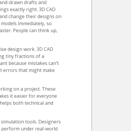
hand-drawn drafts and
ngs exactly right. 3D CAD
 and change their designs on
l models immediately, so
ster. People can think up,
ecise design work. 3D CAD
 tiny fractions of a
tant because mistakes can’t
nt errors that might make
rking on a project. These
akes it easier for everyone
helps both technical and
 simulation tools. Designers
ll perform under real-world