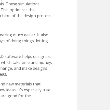
sis. These simulations
 This optimizes the
ecision of the design process.
ering much easier. It also
s of doing things, letting
CAD software helps designers
, which take time and money,
, change, and make designs
eas.
 and new materials that
 ideas. It’s especially true
d are good for the