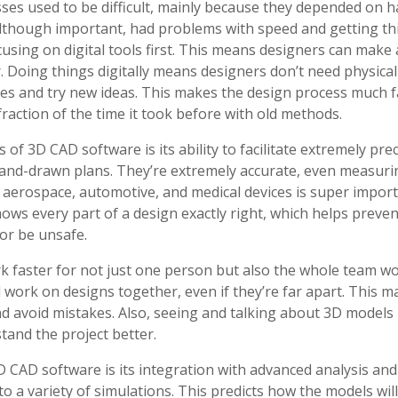
ses used to be difficult, mainly because they depended on 
though important, had problems with speed and getting thi
using on digital tools first. This means designers can make
. Doing things digitally means designers don’t need physica
es and try new ideas. This makes the design process much fa
fraction of the time it took before with old methods.
 of 3D CAD software is its ability to facilitate extremely pr
and-drawn plans. They’re extremely accurate, even measuring
n aerospace, automotive, and medical devices is super impor
ws every part of a design exactly right, which helps preve
or be unsafe.
faster for not just one person but also the whole team wo
 work on designs together, even if they’re far apart. This m
d avoid mistakes. Also, seeing and talking about 3D models 
tand the project better.
 CAD software is its integration with advanced analysis and
to a variety of simulations. This predicts how the models wi