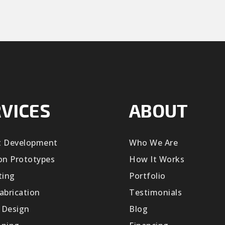
VICES
ABOUT
t Development
Who We Are
on Prototypes
How It Works
ting
Portfolio
abrication
Testimonials
 Design
Blog