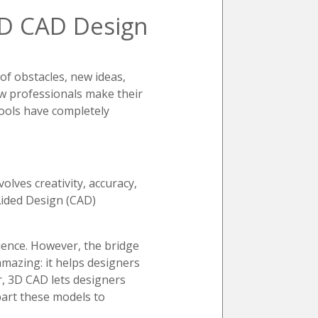
3D CAD Design
 of obstacles, new ideas,
ow professionals make their
tools have completely
olves creativity, accuracy,
Aided Design (CAD)
ience. However, the bridge
amazing: it helps designers
er, 3D CAD lets designers
part these models to