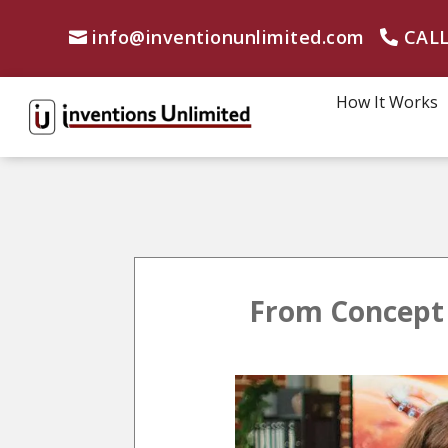
info@inventionunlimited.com
CALL
How It Works
From Concept 