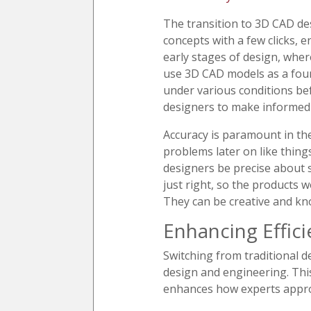
The transition to 3D CAD des
concepts with a few clicks, e
early stages of design, whe
use 3D CAD models as a foun
under various conditions be
designers to make informed 
Accuracy is paramount in the
problems later on like thing
designers be precise about s
just right, so the products 
They can be creative and kn
Enhancing Effici
Switching from traditional 
design and engineering. This
enhances how experts appro