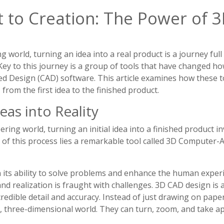
 to Creation: The Power of 
 world, turning an idea into a real product is a journey full
 Key to this journey is a group of tools that have changed h
ed Design (CAD) software. This article examines how these 
from the first idea to the finished product.
eas into Reality
ring world, turning an initial idea into a finished product inv
 of this process lies a remarkable tool called 3D Computer-
n its ability to solve problems and enhance the human exper
d realization is fraught with challenges. 3D CAD design is 
incredible detail and accuracy. Instead of just drawing on pap
d, three-dimensional world. They can turn, zoom, and take a