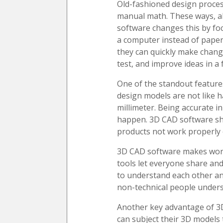
Old-fashioned design proces
manual math. These ways, al
software changes this by foc
a computer instead of paper
they can quickly make chang
test, and improve ideas in a 
One of the standout features
design models are not like h
millimeter. Being accurate i
happen. 3D CAD software sho
products not work properly 
3D CAD software makes work 
tools let everyone share and
to understand each other an
non-technical people unders
Another key advantage of 3D
can subject their 3D models 