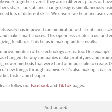
 work together even if they are in different places or have d
thers share, look at, and change designs simultaneously usi
t need lots of different skills. We ensure we hear and use e
dels easily has improved communication with clients and sta
 and make smart choices. This openness creates trust and 
giving feedback. This helps in making better results.
improvements in other technology areas, too. One example i
 has changed the way companies make prototypes and produ
ing newer methods that were hard or impossible to create.
n of new things through teamwork. It’s also making it easie
rket faster and cheaper.
please follow our
Facebook
and
TikTok
pages.
Author: web