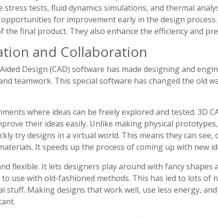
de stress tests, fluid dynamics simulations, and thermal analy
d opportunities for improvement early in the design process.
of the final product. They also enhance the efficiency and pr
ation and Collaboration
Aided Design (CAD) software has made designing and engine
and teamwork. This special software has changed the old way
onments where ideas can be freely explored and tested. 3D 
prove their ideas easily. Unlike making physical prototypes
kly try designs in a virtual world. This means they can see
materials. It speeds up the process of coming up with new id
nd flexible. It lets designers play around with fancy shapes
to use with old-fashioned methods. This has led to lots of new
cal stuff. Making designs that work well, use less energy, an
ant.