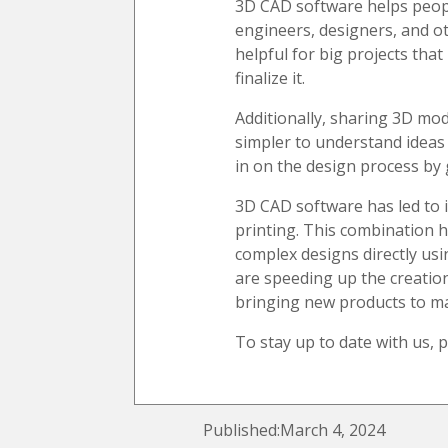
3D CAD software helps people
engineers, designers, and o
helpful for big projects tha
finalize it.
Additionally, sharing 3D mo
simpler to understand ideas
in on the design process by 
3D CAD software has led to 
printing. This combination
complex designs directly us
are speeding up the creatio
bringing new products to ma
To stay up to date with us, 
Published:March 4, 2024