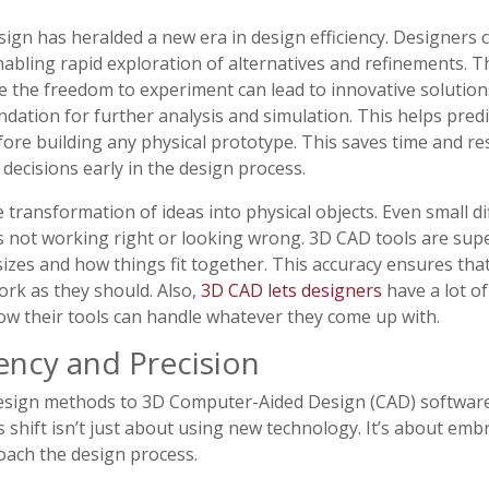
ign has heralded a new era in design efficiency. Designers 
nabling rapid exploration of alternatives and refinements. This
re the freedom to experiment can lead to innovative solutio
dation for further analysis and simulation. This helps pred
fore building any physical prototype. This saves time and 
decisions early in the design process.
 transformation of ideas into physical objects. Even small d
s not working right or looking wrong. 3D CAD tools are supe
izes and how things fit together. This accuracy ensures that 
work as they should. Also,
3D CAD lets designers
have a lot of
ow their tools can handle whatever they come up with.
ency and Precision
design methods to 3D Computer-Aided Design (CAD) software 
 shift isn’t just about using new technology. It’s about embr
ach the design process.