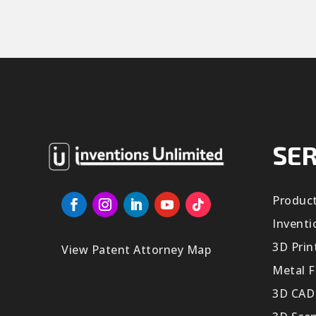
SER
Produc
Inventi
3D Prin
View Patent Attorney Map
Metal F
3D CAD