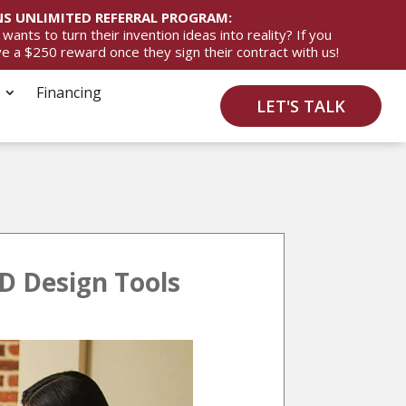
S UNLIMITED REFERRAL PROGRAM:
ts to turn their invention ideas into reality? If you
ive a $250 reward once they sign their contract with us!
Financing
LET'S TALK
D Design Tools