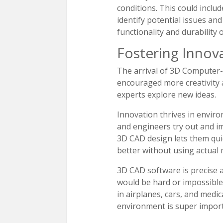
conditions. This could inclu
identify potential issues an
functionality and durability 
Fostering Innov
The arrival of 3D Computer-
encouraged more creativity 
experts explore new ideas.
Innovation thrives in envir
and engineers try out and im
3D CAD design lets them quic
better without using actual 
3D CAD software is precise a
would be hard or impossible 
in airplanes, cars, and medi
environment is super import