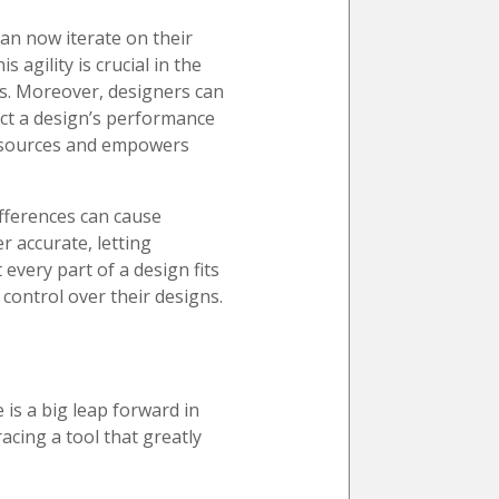
can now iterate on their
 agility is crucial in the
ns. Moreover, designers can
ict a design’s performance
resources and empowers
ifferences can cause
r accurate, letting
every part of a design fits
 control over their designs.
is a big leap forward in
acing a tool that greatly