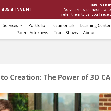
INVENTION
 839.8.INVENT
Do you know someone who wan
refer them to us, you’ll rece
Services
Portfolio
Testimonials
Learning Center
Patent Attorneys
Trade Shows
About
to Creation: The Power of 3D CA