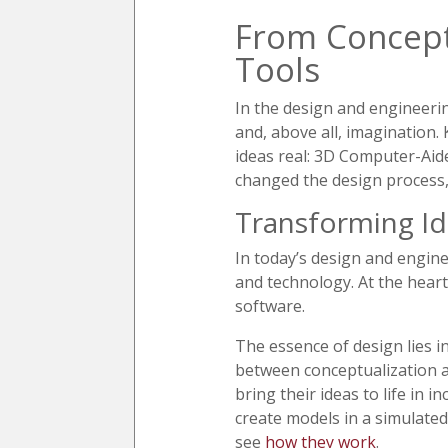
From Concept
Tools
In the design and engineering
and, above all, imagination.
ideas real: 3D Computer-Aid
changed the design process, 
Transforming Id
In today’s design and enginee
and technology. At the heart
software.
The essence of design lies i
between conceptualization an
bring their ideas to life in 
create models in a simulate
see
how they work
.