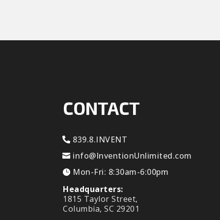
CONTACT
839.8.INVENT
info@InventionUnlimited.com
Mon-Fri: 8:30am-6:00pm
Headquarters:
1815 Taylor Street,
Columbia, SC 29201