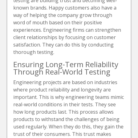
testing are building trust and becoming well-
known brands. Happy customers also have a
way of helping the company grow through
word of mouth based on their positive
experiences. Engineering firms can strengthen
client relationships by focusing on customer
satisfaction. They can do this by conducting
thorough testing.
Ensuring Long-Term Reliability
Through Real-World Testing
Engineering projects are based on industries
where product reliability and longevity are
important. This is why engineering teams mimic
real-world conditions in their tests. They see
how long products last. This process allows
products to withstand the challenges of being
used regularly. When they do this, they gain the
trust of their consumers. This trust makes