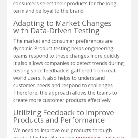
consumers select their products for the long
term and be loyal to the brand.
Adapting to Market Changes
with Data-Driven Testing
The market and consumer preferences are
dynamic. Product testing helps engineering
teams respond to these changes more quickly.
It also allows companies to detect trends during
testing since feedback is gathered from real-
world users. It also helps to understand
customer needs and respond to challenges.
Therefore, the approach allows the teams to
create more customer products effectively.
Utilizing Feedback to Improve
Products and Performance
We need to improve our products through
product testing. By testing
prototypes and early