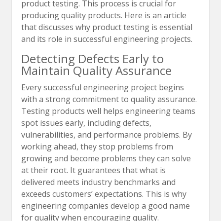
product testing. This process is crucial for
producing quality products. Here is an article
that discusses why product testing is essential
and its role in successful engineering projects.
Detecting Defects Early to
Maintain Quality Assurance
Every successful engineering project begins
with a strong commitment to quality assurance.
Testing products well helps engineering teams
spot issues early, including defects,
vulnerabilities, and performance problems. By
working ahead, they stop problems from
growing and become problems they can solve
at their root. It guarantees that what is
delivered meets industry benchmarks and
exceeds customers’ expectations. This is why
engineering companies develop a good name
for quality when encouraging quality.