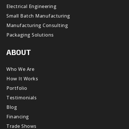
Electrical Engineering
Small Batch Manufacturing
Manufacturing Consulting
Packaging Solutions
ABOUT
Who We Are
How It Works
Portfolio
Testimonials
Blog
Financing
Trade Shows