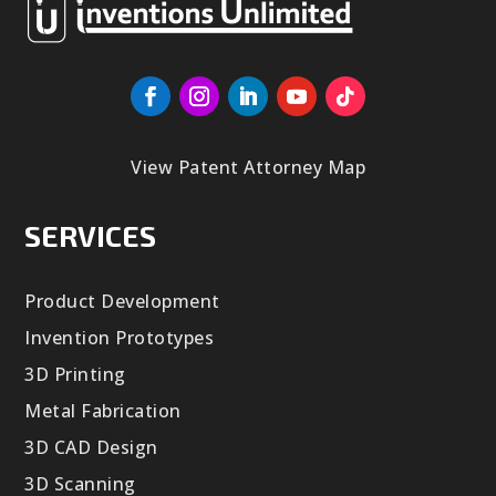
View Patent Attorney Map
SERVICES
Product Development
Invention Prototypes
3D Printing
Metal Fabrication
3D CAD Design
3D Scanning