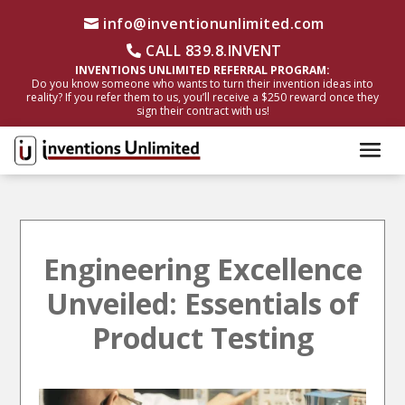
info@inventionunlimited.com
CALL 839.8.INVENT
INVENTIONS UNLIMITED REFERRAL PROGRAM:
Do you know someone who wants to turn their invention ideas into
reality? If you refer them to us, you’ll receive a $250 reward once they
sign their contract with us!
Engineering Excellence
Unveiled: Essentials of
Product Testing