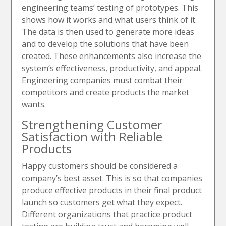
engineering teams’ testing of prototypes. This
shows how it works and what users think of it.
The data is then used to generate more ideas
and to develop the solutions that have been
created. These enhancements also increase the
system’s effectiveness, productivity, and appeal.
Engineering companies must combat their
competitors and create products the market
wants.
Strengthening Customer
Satisfaction with Reliable
Products
Happy customers should be considered a
company’s best asset. This is so that companies
produce effective products in their final product
launch so customers get what they expect.
Different organizations that practice product