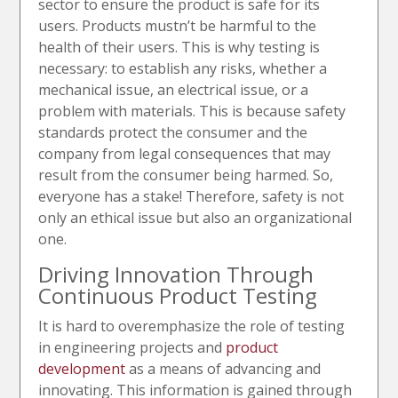
sector to ensure the product is safe for its
users. Products mustn’t be harmful to the
health of their users. This is why testing is
necessary: to establish any risks, whether a
mechanical issue, an electrical issue, or a
problem with materials. This is because safety
standards protect the consumer and the
company from legal consequences that may
result from the consumer being harmed. So,
everyone has a stake! Therefore, safety is not
only an ethical issue but also an organizational
one.
Driving Innovation Through
Continuous Product Testing
It is hard to overemphasize the role of testing
in engineering projects and
product
development
as a means of advancing and
innovating. This information is gained through