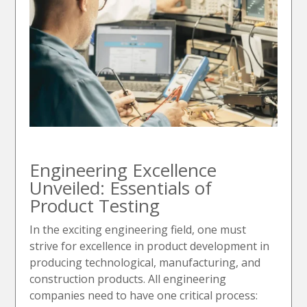
Engineering Excellence
Unveiled: Essentials of
Product Testing
In the exciting engineering field, one must
strive for excellence in product development in
producing technological, manufacturing, and
construction products. All engineering
companies need to have one critical process: