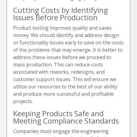
Cutting Costs by Identifying
Issues Before Production
Product testing improves quality and saves
money. We should identify and address design
or functionality issues early to save on the costs
of the problems that may emerge. It is better to
address these issues before we proceed to
mass production. This can reduce costs
associated with reworks, redesigns, and
customer support issues. This will ensure we
utilize our resources to the best of our ability
and produce more successful and profitable
projects.
Keeping Products Safe and
Meeting Compliance Standards
Companies must engage the engineering