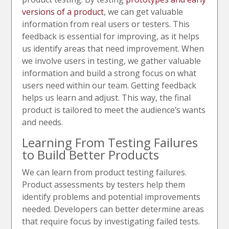
versions of a product
, we can get valuable
information from real users or testers. This
feedback is essential for improving, as it helps
us identify areas that need improvement. When
we involve users in testing, we gather valuable
information and build a strong focus on what
users need within our team. Getting feedback
helps us learn and adjust. This way, the final
product is tailored to meet the audience’s wants
and needs.
Learning From Testing Failures
to Build Better Products
We can learn from product testing failures.
Product assessments by testers help them
identify problems and potential improvements
needed. Developers can better determine areas
that require focus by investigating failed tests.