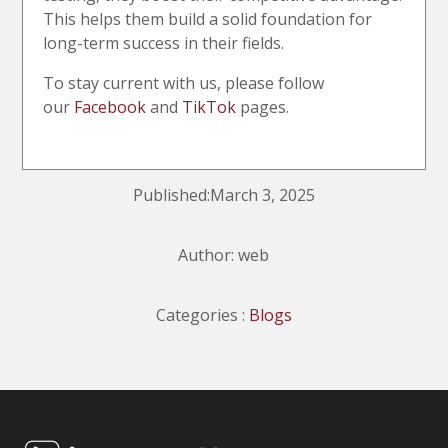
This helps them build a solid foundation for
long-term success in their fields.
To stay current with us, please follow
our
Facebook
and
TikTok
pages.
Published:March 3, 2025
Author: web
Categories :
Blogs