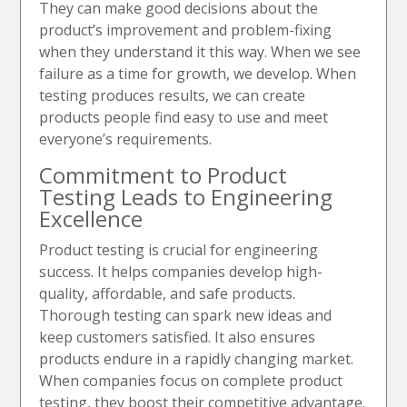
They can make good decisions about the
product’s improvement and problem-fixing
when they understand it this way. When we see
failure as a time for growth, we develop. When
testing produces results, we can create
products people find easy to use and meet
everyone’s requirements.
Commitment to Product
Testing Leads to Engineering
Excellence
Product testing is crucial for engineering
success. It helps companies develop high-
quality, affordable, and safe products.
Thorough testing can spark new ideas and
keep customers satisfied. It also ensures
products endure in a rapidly changing market.
When companies focus on complete product
testing, they boost their competitive advantage.