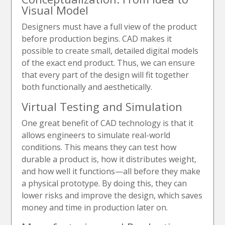
Visual Model
Designers must have a full view of the product
before production begins. CAD makes it
possible to create small, detailed digital models
of the exact end product. Thus, we can ensure
that every part of the design will fit together
both functionally and aesthetically.
Virtual Testing and Simulation
One great benefit of CAD technology is that it
allows engineers to simulate real-world
conditions. This means they can test how
durable a product is, how it distributes weight,
and how well it functions—all before they make
a physical prototype. By doing this, they can
lower risks and improve the design, which saves
money and time in production later on.