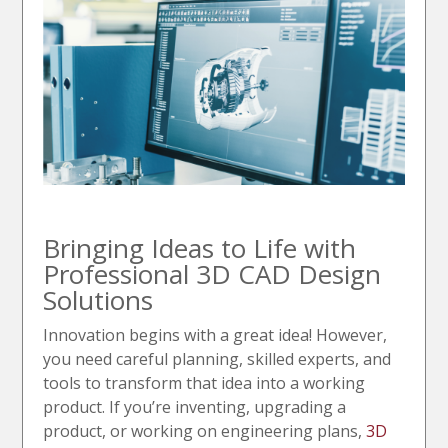
Bringing Ideas to Life with
Professional 3D CAD Design
Solutions
Innovation begins with a great idea! However,
you need careful planning, skilled experts, and
tools to transform that idea into a working
product. If you’re inventing, upgrading a
product, or working on engineering plans,
3D