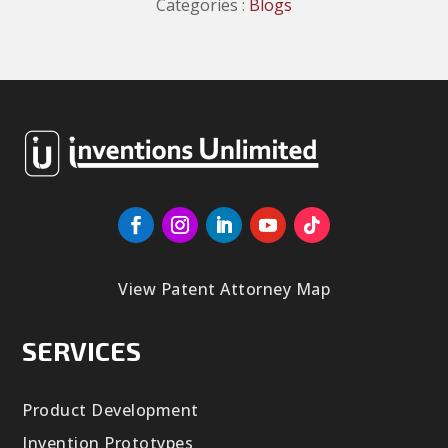
Categories :
Blogs
View Patent Attorney Map
SERVICES
Product Development
Invention Prototypes