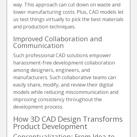
way. This approach can cut down on waste and
lower manufacturing costs. Plus, CAD models let
us test things virtually to pick the best materials
and production techniques.
Improved Collaboration and
Communication
Such professional CAD solutions empower
harassment-free development collaboration
among designers, engineers, and
manufacturers. Such collaborative teams can
easily share, modify, and review their digital
models while reducing miscommunication and
improving consistency throughout the
development process.
How 3D CAD Design Transforms
Product Development
Conceptualization: From Idea to