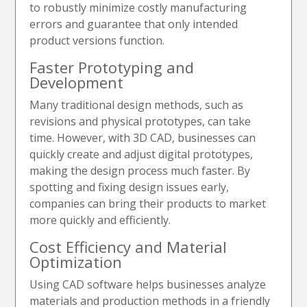
to robustly minimize costly manufacturing
errors and guarantee that only intended
product versions function.
Faster Prototyping and
Development
Many traditional design methods, such as
revisions and physical prototypes, can take
time. However, with 3D CAD, businesses can
quickly create and adjust digital prototypes,
making the design process much faster. By
spotting and fixing design issues early,
companies can bring their products to market
more quickly and efficiently.
Cost Efficiency and Material
Optimization
Using CAD software helps businesses analyze
materials and production methods in a friendly