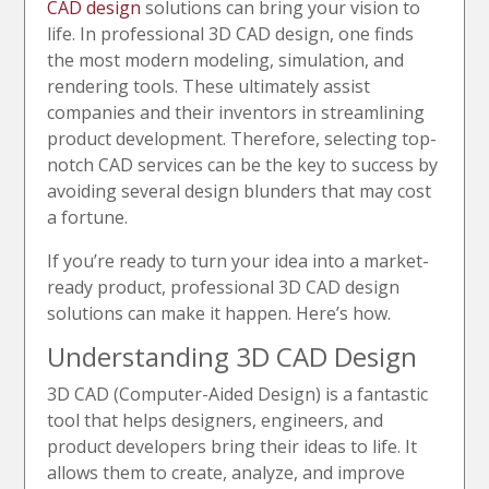
CAD design
solutions can bring your vision to
life. In professional 3D CAD design, one finds
the most modern modeling, simulation, and
rendering tools. These ultimately assist
companies and their inventors in streamlining
product development. Therefore, selecting top-
notch CAD services can be the key to success by
avoiding several design blunders that may cost
a fortune.
If you’re ready to turn your idea into a market-
ready product, professional 3D CAD design
solutions can make it happen. Here’s how.
Understanding 3D CAD Design
3D CAD (Computer-Aided Design) is a fantastic
tool that helps designers, engineers, and
product developers bring their ideas to life. It
allows them to create, analyze, and improve