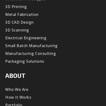
3D Printing
Metal Fabrication
3D CAD Design
3D Scanning
Electrical Engineering
Small Batch Manufacturing
Manufacturing Consulting
Packaging Solutions
ABOUT
Who We Are
How It Works
Portfolio