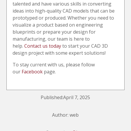
talented and have various skills in converting
ideas into high-quality CAD models that can be
prototyped or produced. Whether you need to
visualize a product based on engineering
blueprints or prepare your design for
manufacturing, our team is here to
help.
Contact us today
to start your CAD 3D
design project with some expert solutions!
To stay current with us, please follow
our
Facebook
page.
Published:April 7, 2025
Author: web