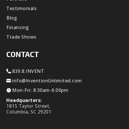
Testimonials
Blog
Financing
Trade Shows
CONTACT
839.8.INVENT
info@InventionUnlimited.com
Mon-Fri: 8:30am-6:00pm
Headquarters:
1815 Taylor Street,
Columbia, SC 29201