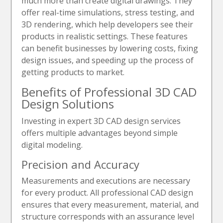
much more than create digital drawings. They
offer real-time simulations, stress testing, and
3D rendering, which help developers see their
products in realistic settings. These features
can benefit businesses by lowering costs, fixing
design issues, and speeding up the process of
getting products to market.
Benefits of Professional 3D CAD
Design Solutions
Investing in expert 3D CAD design services
offers multiple advantages beyond simple
digital modeling.
Precision and Accuracy
Measurements and executions are necessary
for every product. All professional CAD design
ensures that every measurement, material, and
structure corresponds with an assurance level