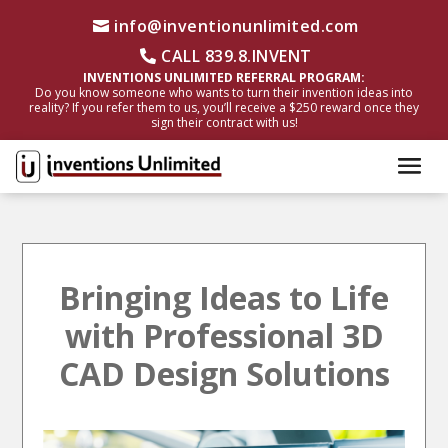
info@inventionunlimited.com
CALL 839.8.INVENT
INVENTIONS UNLIMITED REFERRAL PROGRAM:
Do you know someone who wants to turn their invention ideas into
reality? If you refer them to us, you’ll receive a $250 reward once they
sign their contract with us!
Bringing Ideas to Life
with Professional 3D
CAD Design Solutions