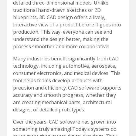
detailed three-dimensional models. Unlike
traditional hand-drawn sketches or 2D
blueprints, 3D CAD design offers a lively,
interactive view of a product before it goes into
production. This way, everyone can see and
understand the design better, making the
process smoother and more collaborative!
Many industries benefit significantly from CAD
technology, including automotive, aerospace,
consumer electronics, and medical devices. This
tool helps teams develop products with
precision and efficiency. CAD software supports
accuracy and smooth progress, whether they
are creating mechanical parts, architectural
designs, or detailed prototypes.
Over the years, CAD software has grown into
something truly amazing! Today’s systems do