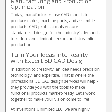
Manufacturing and Production
Optimization
Today, manufacturers use CAD models to
produce molds, machine parts, and assemble
products. CAD professionals ensure
standardized design for the industry’s demands
to reduce and eliminate errors and streamline
production.
Turn Your Ideas into Reality
with Expert 3D CAD Design
In addition to creativity, an idea needs precision,
technology, and expertise. That is where the
professional 3D CAD design services will help –
they provide you with the tools to make
functional products market-ready. Let’s work
together to make your vision come to life!
At Inventions Unlimited LLC, we are highly