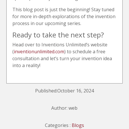
This blog post is just the beginning! Stay tuned
for more in-depth explorations of the invention
process in our upcoming series.
Ready to take the next step?
Head over to Inventions Unlimited’s website
(
inventionunlimited.com
) to schedule a free
consultation and let’s turn your invention idea
into a reality!
Published:October 16, 2024
Author: web
Categories :
Blogs