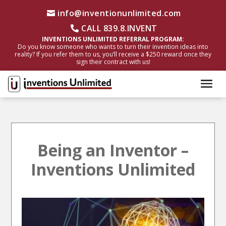
info@inventionunlimited.com
CALL 839.8.INVENT
INVENTIONS UNLIMITED REFERRAL PROGRAM:
Do you know someone who wants to turn their invention ideas into
reality? If you refer them to us, you’ll receive a $250 reward once they
sign their contract with us!
Being an Inventor –
Inventions Unlimited