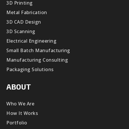
3D Printing
Metal Fabrication
3D CAD Design
3D Scanning
Electrical Engineering
Small Batch Manufacturing
Manufacturing Consulting
Packaging Solutions
ABOUT
Who We Are
How It Works
Portfolio