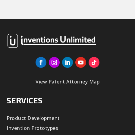
View Patent Attorney Map
SERVICES
Product Development
Invention Prototypes