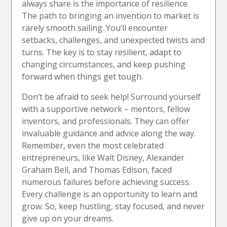
always share is the importance of resilience.
The path to bringing an invention to market is
rarely smooth sailing. You’ll encounter
setbacks, challenges, and unexpected twists and
turns. The key is to stay resilient, adapt to
changing circumstances, and keep pushing
forward when things get tough.
Don’t be afraid to seek help! Surround yourself
with a supportive network – mentors, fellow
inventors, and professionals. They can offer
invaluable guidance and advice along the way.
Remember, even the most celebrated
entrepreneurs, like Walt Disney, Alexander
Graham Bell, and Thomas Edison, faced
numerous failures before achieving success.
Every challenge is an opportunity to learn and
grow. So, keep hustling, stay focused, and never
give up on your dreams.