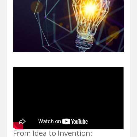
From Idea to Invention: