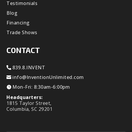
Testimonials
Blog
Financing
Trade Shows
CONTACT
839.8.INVENT
info@InventionUnlimited.com
Mon-Fri: 8:30am-6:00pm
Headquarters:
1815 Taylor Street,
Columbia, SC 29201