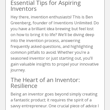
Essential Tips for Aspiring
Inventors
Hey there, invention enthusiasts! This is Ben
Greenberg, founder of Inventions Unlimited. Do
you have a brilliant idea brewing but feel lost
on how to bring it to life? We’ll be diving deep
into the invention process, answering
frequently asked questions, and highlighting
common pitfalls to avoid. Whether you’re a
seasoned inventor or just starting out, you’ll
gain valuable insights to propel your innovative
journey.
The Heart of an Inventor:
Resilience
Being an inventor goes beyond simply creating
a fantastic product; it requires the spirit of a
savvy entrepreneur. One crucial piece of advice I