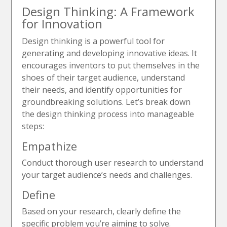
Design Thinking: A Framework
for Innovation
Design thinking is a powerful tool for
generating and developing innovative ideas. It
encourages inventors to put themselves in the
shoes of their target audience, understand
their needs, and identify opportunities for
groundbreaking solutions. Let’s break down
the design thinking process into manageable
steps:
Empathize
Conduct thorough user research to understand
your target audience’s needs and challenges.
Define
Based on your research, clearly define the
specific problem you’re aiming to solve.