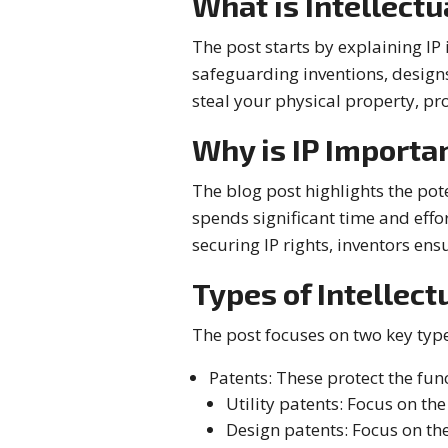
What is Intellectu
The post starts by explaining IP 
safeguarding inventions, designs
steal your physical property, pro
Why is IP Importa
The blog post highlights the pot
spends significant time and effo
securing IP rights, inventors ens
Types of Intellect
The post focuses on two key types
Patents: These protect the fun
Utility patents: Focus on th
Design patents: Focus on th