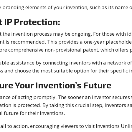
 branding elements of your invention, such as its name o
 IP Protection:
the invention process may be ongoing. For those with ide
nt is recommended. This provides a one-year placeholder 
re comprehensive non-provisional patent, which offers pr
able assistance by connecting inventors with a network o
s and choose the most suitable option for their specific i
ure Your Invention’s Future
ce of acting promptly. The sooner an inventor secures th
tion is protected. By taking this crucial step, inventors s
 future for their inventions.
ll to action, encouraging viewers to visit Inventions Unli