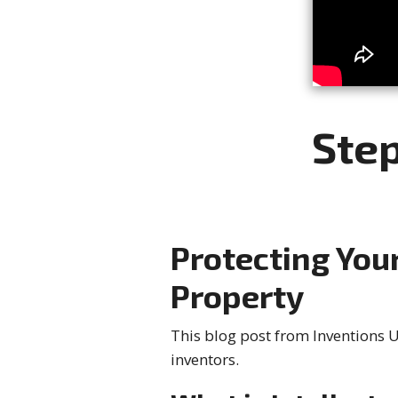
Step
Protecting Your
Property
This blog post from Inventions Un
inventors.