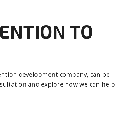
VENTION TO
invention development company, can be
onsultation and explore how we can help