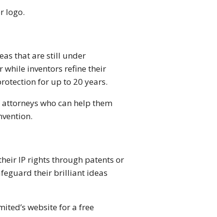
r logo.
as that are still under
while inventors refine their
otection for up to 20 years.
f attorneys who can help them
nvention.
eir IP rights through patents or
afeguard their brilliant ideas
mited’s website for a free