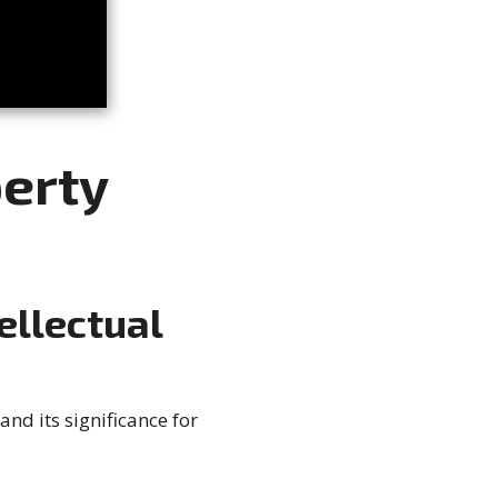
perty
ellectual
and its significance for