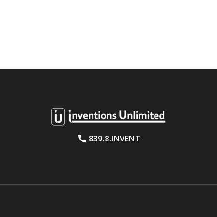
839.8.INVENT