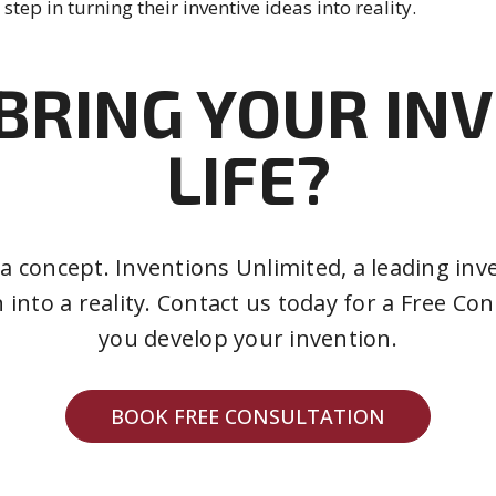
 step in turning their inventive ideas into reality.
BRING YOUR IN
LIFE?
t a concept. Inventions Unlimited, a leading 
 into a reality. Contact us today for a Free C
you develop your invention.
BOOK FREE CONSULTATION