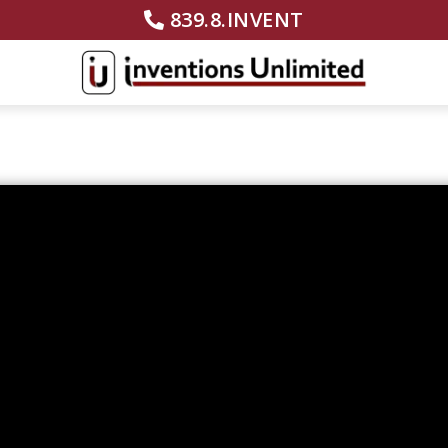
839.8.INVENT