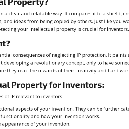
al Property?
in a clear and relatable way. It compares it to a shield, em
, and ideas from being copied by others. Just like you w
tecting your intellectual property is crucial for inventors.
nt?
ential consequences of neglecting IP protection. It paints
rt developing a revolutionary concept, only to have someon
ure they reap the rewards of their creativity and hard wor
ual Property for Inventors:
 of IP relevant to inventors:
ctional aspects of your invention. They can be further cat
e functionality and how your invention works.
e appearance of your invention.