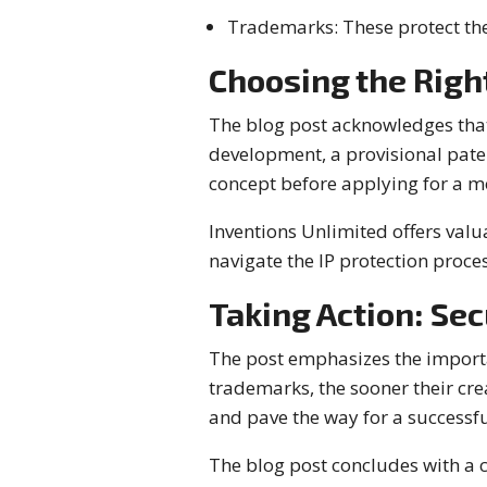
Trademarks: These protect the
Choosing the Right
The blog post acknowledges that 
development, a provisional pate
concept before applying for a mo
Inventions Unlimited offers valu
navigate the IP protection proces
Taking Action: Sec
The post emphasizes the importan
trademarks, the sooner their crea
and pave the way for a successful
The blog post concludes with a ca