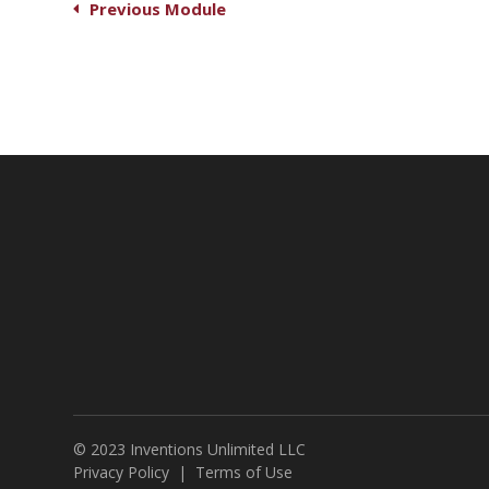
Previous Module
© 2023 Inventions Unlimited LLC
Privacy Policy
|
Terms of Use