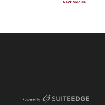
Next Module
Powered by