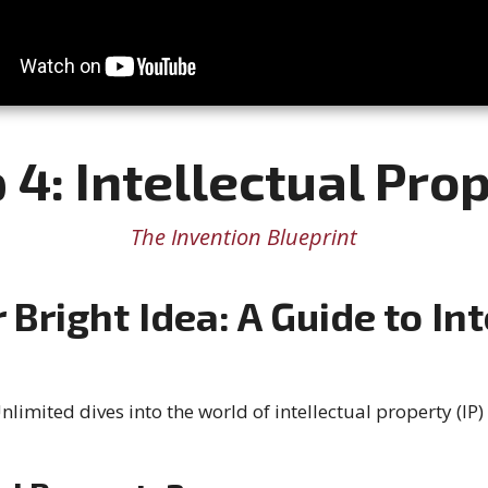
 4: Intellectual Pro
The Invention Blueprint
 Bright Idea: A Guide to Int
limited dives into the world of intellectual property (IP) 