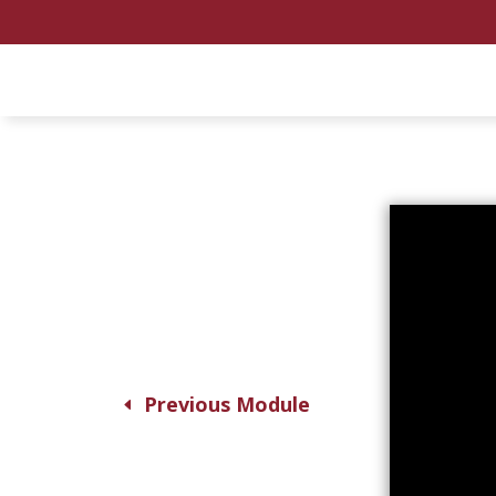
Previous Module