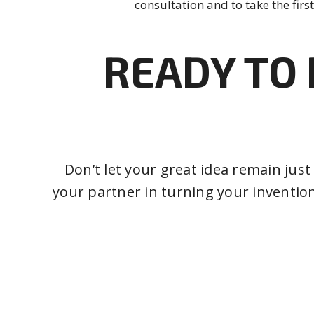
consultation and to take the first
READY TO 
Don’t let your great idea remain jus
your partner in turning your invention