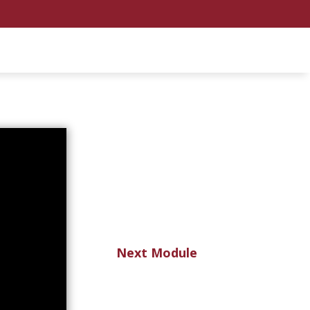
Next Module