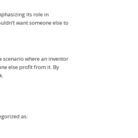
phasizing its role in
ouldn’t want someone else to
 a scenario where an inventor
e else profit from it. By
k.
egorized as: