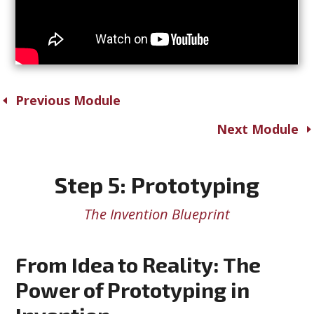
Previous Module
Next Module
Step 5: Prototyping
The Invention Blueprint
From Idea to Reality: The
Power of Prototyping in