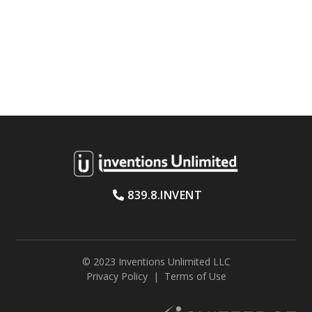
839.8.INVENT
© 2023 Inventions Unlimited LLC
Privacy Policy
|
Terms of Use