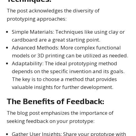
The post acknowledges the diversity of
prototyping approaches:
Simple Materials: Techniques like using clay or
cardboard are a great starting point.
Advanced Methods: More complex functional
models or 3D printing can be utilized as needed.
Adaptability: The ideal prototyping method
depends on the specific invention and its goals.
The key is to choose a method that provides
valuable insights for further development.
The Benefits of Feedback:
The blog post emphasizes the importance of
seeking feedback on your prototype:
Gather User Insights: Share your prototype with