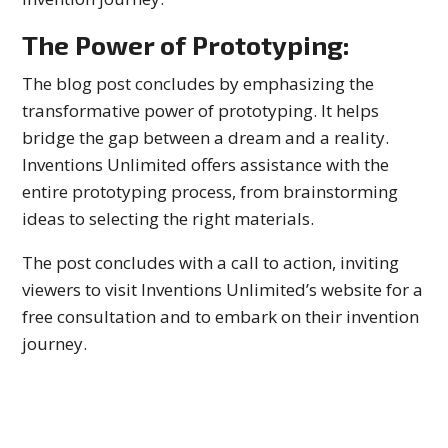
The Power of Prototyping:
The blog post concludes by emphasizing the
transformative power of prototyping. It helps
bridge the gap between a dream and a reality.
Inventions Unlimited offers assistance with the
entire prototyping process, from brainstorming
ideas to selecting the right materials.
The post concludes with a call to action, inviting
viewers to visit Inventions Unlimited’s website for a
free consultation and to embark on their invention
journey.