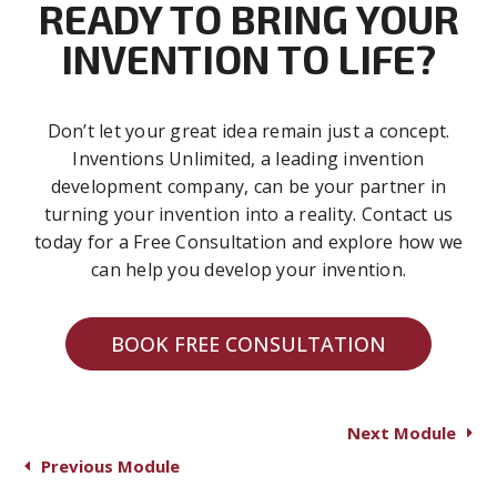
READY TO BRING YOUR
INVENTION TO LIFE?
Don’t let your great idea remain just a concept.
Inventions Unlimited, a leading invention
development company, can be your partner in
turning your invention into a reality. Contact us
today for a Free Consultation and explore how we
can help you develop your invention.
BOOK FREE CONSULTATION
Next Module
Previous Module