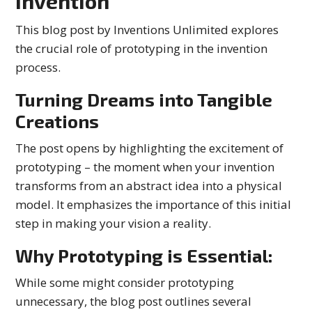
Invention
This blog post by Inventions Unlimited explores
the crucial role of prototyping in the invention
process.
Turning Dreams into Tangible
Creations
The post opens by highlighting the excitement of
prototyping – the moment when your invention
transforms from an abstract idea into a physical
model. It emphasizes the importance of this initial
step in making your vision a reality.
Why Prototyping is Essential:
While some might consider prototyping
unnecessary, the blog post outlines several