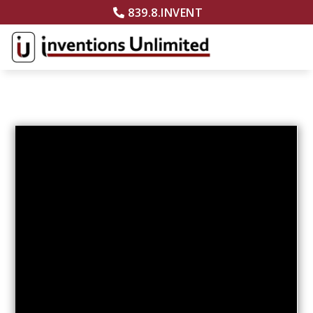
839.8.INVENT