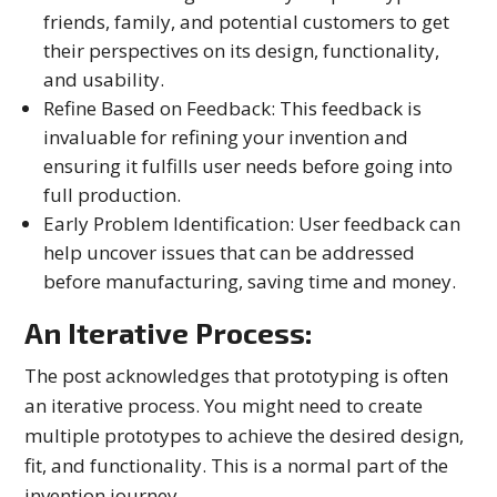
friends, family, and potential customers to get
their perspectives on its design, functionality,
and usability.
Refine Based on Feedback: This feedback is
invaluable for refining your invention and
ensuring it fulfills user needs before going into
full production.
Early Problem Identification: User feedback can
help uncover issues that can be addressed
before manufacturing, saving time and money.
An Iterative Process:
The post acknowledges that prototyping is often
an iterative process. You might need to create
multiple prototypes to achieve the desired design,
fit, and functionality. This is a normal part of the
invention journey.