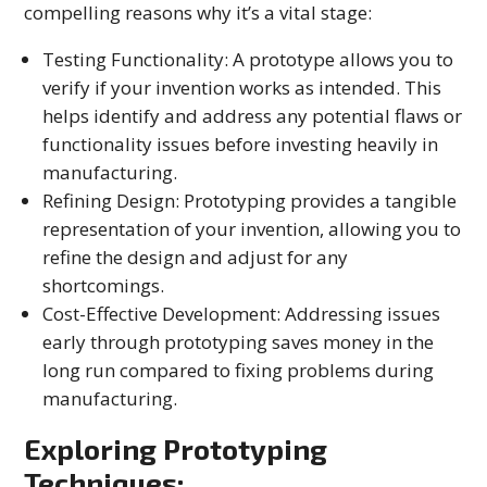
compelling reasons why it’s a vital stage:
Testing Functionality: A prototype allows you to
verify if your invention works as intended. This
helps identify and address any potential flaws or
functionality issues before investing heavily in
manufacturing.
Refining Design: Prototyping provides a tangible
representation of your invention, allowing you to
refine the design and adjust for any
shortcomings.
Cost-Effective Development: Addressing issues
early through prototyping saves money in the
long run compared to fixing problems during
manufacturing.
Exploring Prototyping
Techniques: